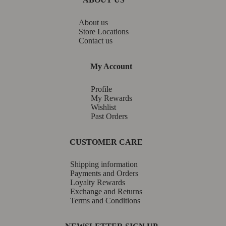
About us
Store Locations
Contact us
My Account
Profile
My Rewards
Wishlist
Past Orders
CUSTOMER CARE
Shipping information
Payments and Orders
Loyalty Rewards
Exchange and Returns
Terms and Conditions