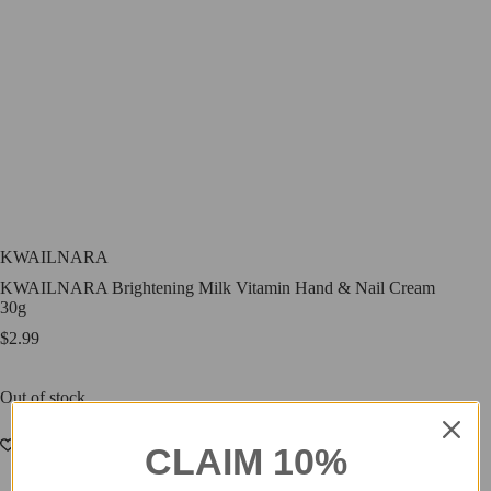
KWAILNARA
KWAILNARA Brightening Milk Vitamin Hand & Nail Cream
30g
$
2.99
Out of stock
CLAIM 10%