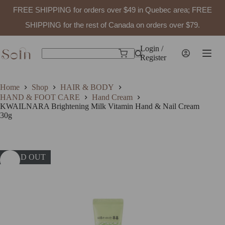
FREE SHIPPING for orders over $49 in Quebec area; FREE
SHIPPING for the rest of Canada on orders over $79.
Skip
to
Login /
Shopping
content
Register
No
cart
results
Home
Shop
HAIR & BODY
HAND & FOOT CARE
Hand Cream
KWAILNARA Brightening Milk Vitamin Hand & Nail Cream
30g
SOLD OUT