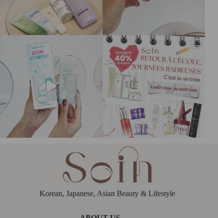
Korean, Japanese, Asian Beauty & Lifestyle
ABOUT US