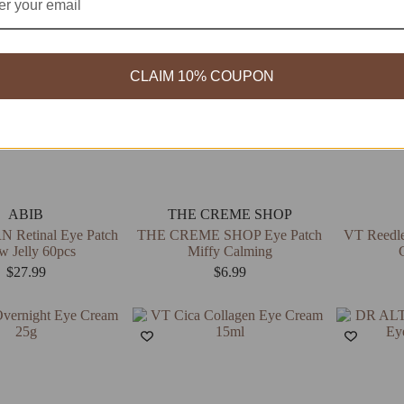
CLAIM 10% COUPON
ABIB
THE CREME SHOP
 Retinal Eye Patch
THE CREME SHOP Eye Patch
VT Reedle
w Jelly 60pcs
Miffy Calming
$
27.99
$
6.99