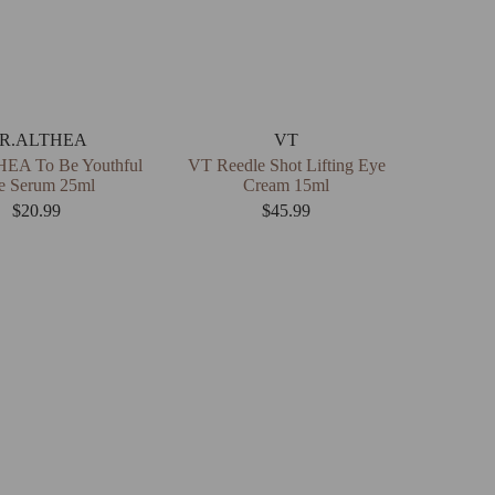
R.ALTHEA
VT
EA To Be Youthful
VT Reedle Shot Lifting Eye
e Serum 25ml
Cream 15ml
$
20.99
$
45.99