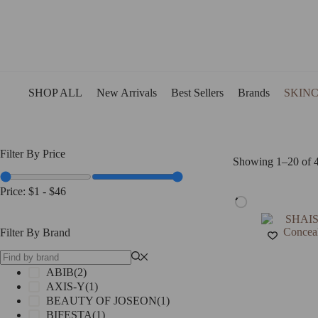
Skip
to
content
SHOP ALL
New Arrivals
Best Sellers
Brands
SKIN
Filter By Price
Showing 1–20 of 4
Price:
$1
-
$46
Filter By Brand
ABIB
(2)
AXIS-Y
(1)
BEAUTY OF JOSEON
(1)
BIFESTA
(1)