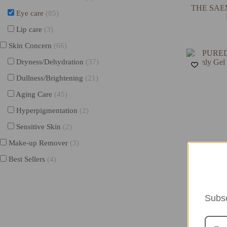
THE SAEM 
Eye care
(85)
Lip care
(3)
Skin Concern
(66)
Dryness/Dehydration
(37)
Dullness/Brightening
(21)
Aging Care
(45)
Hyperpigmentation
(2)
Sensitive Skin
(2)
Make-up Remover
(3)
Best Sellers
(4)
P
PUREDERM 
Gel Unde
Subsc