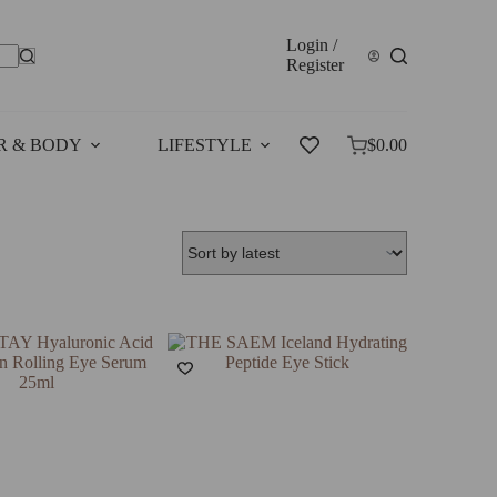
Login /
Register
R & BODY
LIFESTYLE
SALES
$
0.00
Shopping
cart