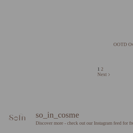
OOTD Ove
1
2
Next
so_in_cosme
Discover more - check out our Instagram feed for fr