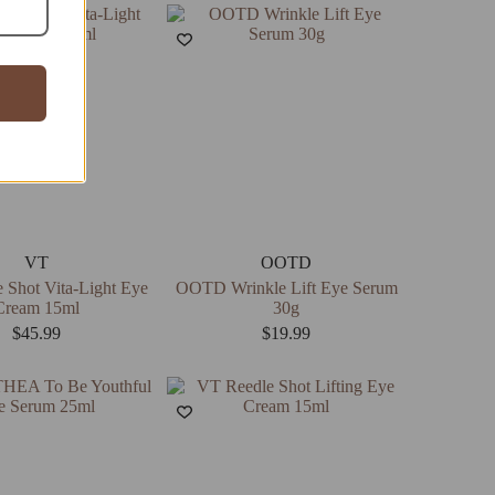
VT
OOTD
 Shot Vita-Light Eye
OOTD Wrinkle Lift Eye Serum
Cream 15ml
30g
$
45.99
$
19.99