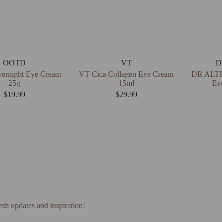
OOTD
VT
D
rnight Eye Cream
VT Cica Collagen Eye Cream
DR ALTH
25g
15ml
Ey
$
19.99
$
29.99
esh updates and inspiration!