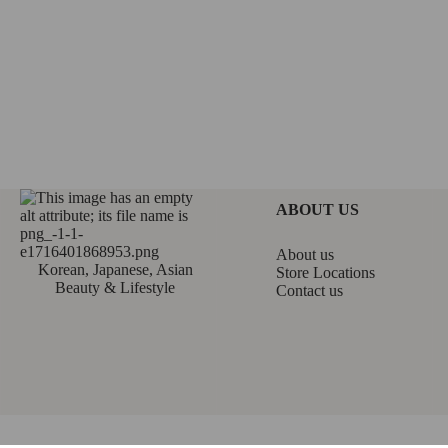
ABOUT US
About us
Korean, Japanese, Asian
Store Locations
Beauty & Lifestyle
Contact us