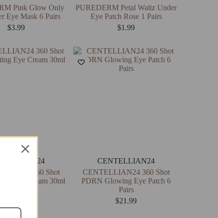
M Pink Glow Only
PUREDERM Petal Waltz Under
r Eye Mask 6 Pairs
Eye Patch Rose 1 Pairs
$
3.99
$
1.99
NTELLIAN24
CENTELLIAN24
LIAN24 360 Shot
CENTELLIAN24 360 Shot
ing Eye Cream 30ml
PDRN Glowing Eye Patch 6
Pairs
$
19.99
$
21.99