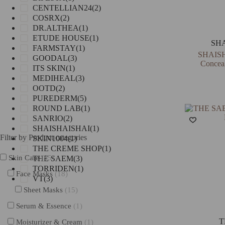
CENTELLIAN24
(2)
COSRX
(2)
DR.ALTHEA
(1)
ETUDE HOUSE
(1)
SH
FARMSTAY
(1)
SHAISH
GOODAL
(3)
Concea
ITS SKIN
(1)
MEDIHEAL
(3)
OOTD
(2)
PUREDERM
(5)
ROUND LAB
(1)
SANRIO
(2)
SHAISHAISHAI
(1)
Filter by Product categories
SKIN1004
(1)
THE CREME SHOP
(1)
Skin Care
(85)
THE SAEM
(3)
TORRIDEN
(1)
Face Masks
(18)
VT
(3)
Sheet Masks
(15)
Serum & Essence
(1)
T
Moisturizer & Cream
(1)