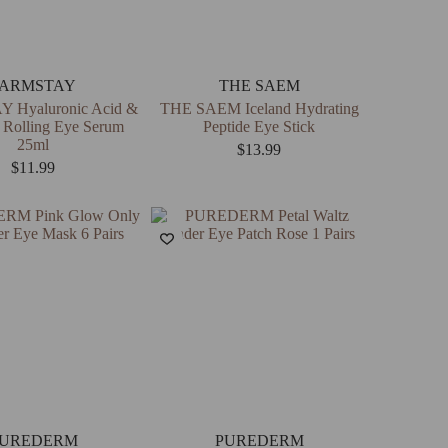
FARMSTAY
THE SAEM
 Hyaluronic Acid &
THE SAEM Iceland Hydrating
 Rolling Eye Serum
Peptide Eye Stick
25ml
$
13.99
$
11.99
UREDERM
PUREDERM