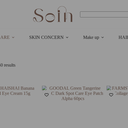
No
results
CARE
SKIN CONCERN
Make up
HAI
Sorted
0 results
by
latest