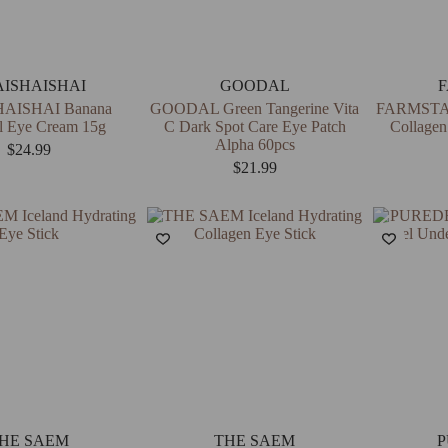
AISHAISHAI
GOODAL
AISHAI Banana
GOODAL Green Tangerine Vita
FARMSTAY
l Eye Cream 15g
C Dark Spot Care Eye Patch
Collagen
Alpha 60pcs
$
24.99
$
21.99
HE SAEM
THE SAEM
P