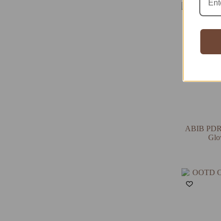
ABIB PDRN
Glo