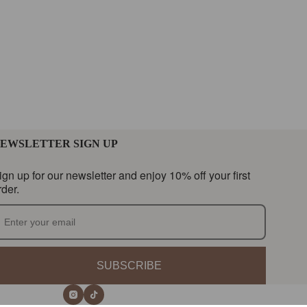
EWSLETTER SIGN UP
ign up for our newsletter and enjoy 10% off your first
rder.
SUBSCRIBE