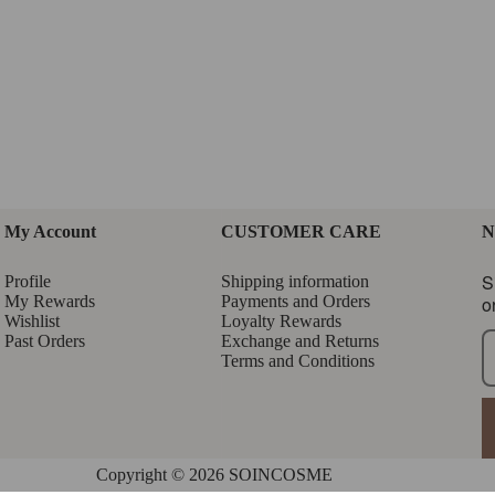
My Account
CUSTOMER CARE
N
S
Profile
Shipping information
My Rewards
Payments and Orders
o
Wishlist
Loyalty Rewards
Past Orders
Exchange and Returns
Terms and Conditions
Copyright © 2026 SOINCOSME