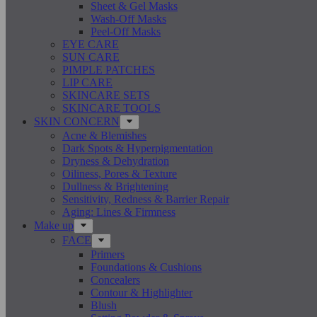
Sheet & Gel Masks
Wash-Off Masks
Peel-Off Masks
EYE CARE
SUN CARE
PIMPLE PATCHES
LIP CARE
SKINCARE SETS
SKINCARE TOOLS
SKIN CONCERN
Acne & Blemishes
Dark Spots & Hyperpigmentation
Dryness & Dehydration
Oiliness, Pores & Texture
Dullness & Brightening
Sensitivity, Redness & Barrier Repair
Aging: Lines & Firmness
Make up
FACE
Primers
Foundations & Cushions
Concealers
Contour & Highlighter
Blush