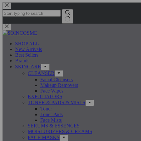
Skip
to
content
No
results
SHOP ALL
New Arrivals
Best Sellers
Brands
SKINCARE
CLEANSER
Facial Cleansers
Makeup Removers
Face Wipes
EXFOLIATORS
TONER & PADS & MISTS
Toner
Toner Pads
Face Mists
SERUMS & ESSENCES
MOISTURIZERS & CREAMS
FACE MASKS