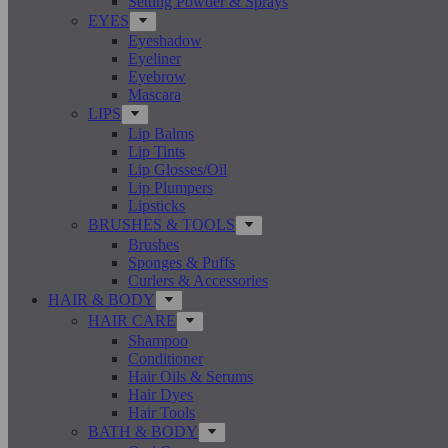
Setting Powder & Sprays
EYES
Eyeshadow
Eyeliner
Eyebrow
Mascara
LIPS
Lip Balms
Lip Tints
Lip Glosses/Oil
Lip Plumpers
Lipsticks
BRUSHES & TOOLS
Brushes
Sponges & Puffs
Curlers & Accessories
HAIR & BODY
HAIR CARE
Shampoo
Conditioner
Hair Oils & Serums
Hair Dyes
Hair Tools
BATH & BODY