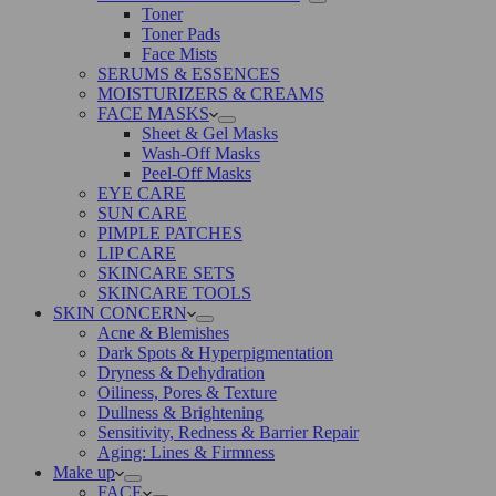
Toner
Toner Pads
Face Mists
SERUMS & ESSENCES
MOISTURIZERS & CREAMS
FACE MASKS
Sheet & Gel Masks
Wash-Off Masks
Peel-Off Masks
EYE CARE
SUN CARE
PIMPLE PATCHES
LIP CARE
SKINCARE SETS
SKINCARE TOOLS
SKIN CONCERN
Acne & Blemishes
Dark Spots & Hyperpigmentation
Dryness & Dehydration
Oiliness, Pores & Texture
Dullness & Brightening
Sensitivity, Redness & Barrier Repair
Aging: Lines & Firmness
Make up
FACE