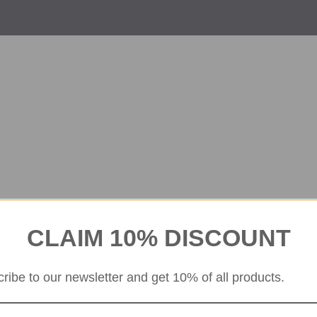
CLAIM 10% DISCOUNT
ribe to our newsletter and get 10% of all products.