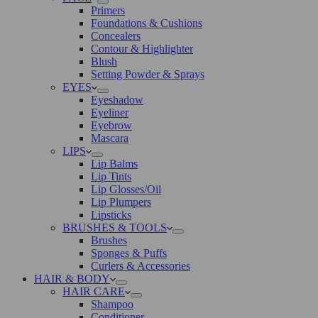
Primers
Foundations & Cushions
Concealers
Contour & Highlighter
Blush
Setting Powder & Sprays
EYES
Eyeshadow
Eyeliner
Eyebrow
Mascara
LIPS
Lip Balms
Lip Tints
Lip Glosses/Oil
Lip Plumpers
Lipsticks
BRUSHES & TOOLS
Brushes
Sponges & Puffs
Curlers & Accessories
HAIR & BODY
HAIR CARE
Shampoo
Conditioner