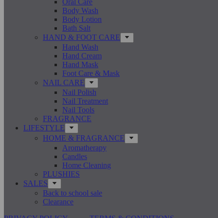
Oral Care
Body Wash
Body Lotion
Bath Salt
HAND & FOOT CARE
Hand Wash
Hand Cream
Hand Mask
Foot Care & Mask
NAIL CARE
Nail Polish
Nail Treatment
Nail Tools
FRAGRANCE
LIFESTYLE
HOME & FRAGRANCE
Aromatherapy
Candles
Home Cleaning
PLUSHIES
SALES
Back to school sale
Clearance