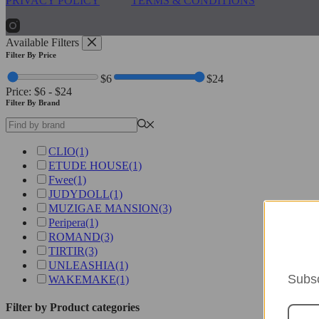
PRIVACY POLICY
TERMS & CONDITIONS
Available Filters
Filter By Price
$6
$24
Price:
$6
-
$24
Filter By Brand
CLIO
(1)
ETUDE HOUSE
(1)
Fwee
(1)
JUDYDOLL
(1)
MUZIGAE MANSION
(3)
Peripera
(1)
ROMAND
(3)
TIRTIR
(3)
UNLEASHIA
(1)
Subsc
WAKEMAKE
(1)
Filter by Product categories