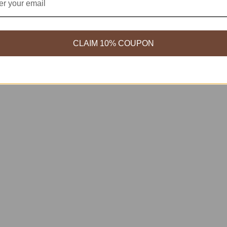
CLAIM 10% COUPON