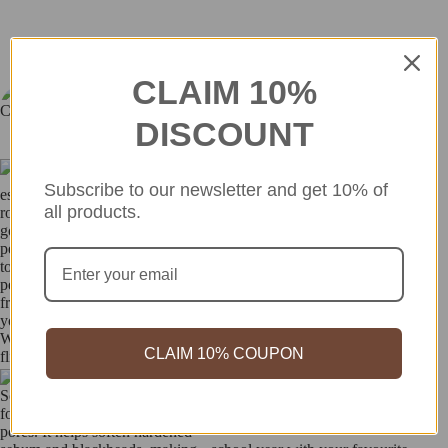
CLAIM 10%
so_in_cosme
Discover more - check out our Instagram feed for fresh updates and
DISCOUNT
inspiration!
Subscribe to our newsletter and get 10% of
all products.
CLAIM 10% COUPON