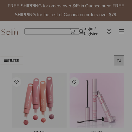
FREE SHIPPING for orders over $49 in Quebec area; FREE
SHIPPING for the rest of Canada on orders over $79.
Skip
to
Login /
Shopping
content
Register
No
cart
results
FILTER