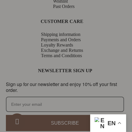
Wishlist
Past Orders
CUSTOMER CARE
Shipping information
Payments and Orders
Loyalty Rewards
Exchange and Returns
Terms and Conditions
NEWSLETTER SIGN UP
Sign up for our newsletter and enjoy 10% off your first
order.
EN
SUBSCRIBE