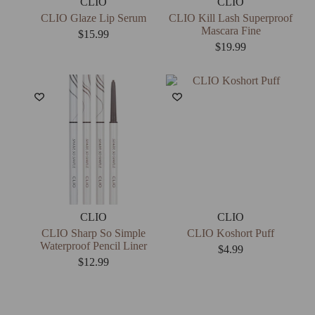
CLIO
CLIO
CLIO Glaze Lip Serum
CLIO Kill Lash Superproof
Mascara Fine
$
15.99
$
19.99
CLIO
CLIO
CLIO Sharp So Simple
CLIO Koshort Puff
Waterproof Pencil Liner
$
4.99
$
12.99