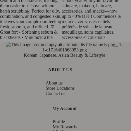
Korean, Japanese, Asian Beauty & Lifestyle
ABOUT US
About us
Store Locations
Contact us
My Account
Profile
My Rewards