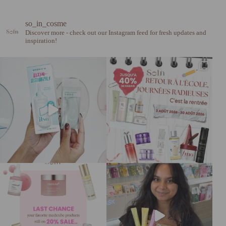
so_in_cosme
Discover more - check out our Instagram feed for fresh updates and
inspiration!