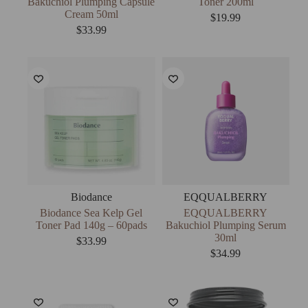
Bakuchiol Plumping Capsule
Toner 200ml
Cream 50ml
$
19.99
$
33.99
Biodance
EQQUALBERRY
Biodance Sea Kelp Gel
EQQUALBERRY
Toner Pad 140g – 60pads
Bakuchiol Plumping Serum
30ml
$
33.99
$
34.99