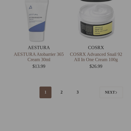
AESTURA
COSRX
AESTURA Atobarrier 365
COSRX Advanced Snail 92
Cream 30ml
All In One Cream 100g
$
13.99
$
26.99
1
2
3
NEXT