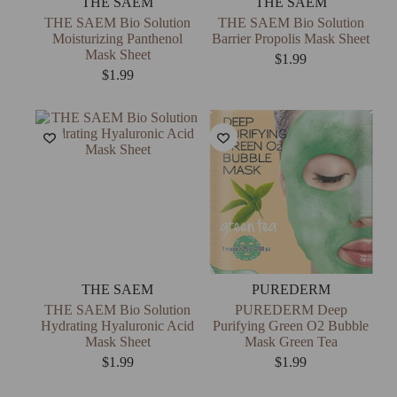
THE SAEM
THE SAEM
THE SAEM Bio Solution
THE SAEM Bio Solution
Moisturizing Panthenol
Barrier Propolis Mask Sheet
Mask Sheet
$
1.99
$
1.99
THE SAEM
PUREDERM
THE SAEM Bio Solution
PUREDERM Deep
Hydrating Hyaluronic Acid
Purifying Green O2 Bubble
Mask Sheet
Mask Green Tea
$
1.99
$
1.99