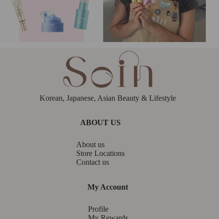
Korean, Japanese, Asian Beauty & Lifestyle
ABOUT US
About us
Store Locations
Contact us
My Account
Profile
My Rewards