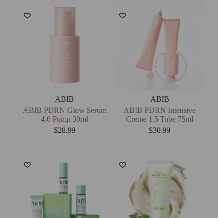
ABIB
ABIB
ABIB PDRN Glow Serum
ABIB PDRN Intensive
4.0 Pump 30ml
Creme 1.5 Tube 75ml
$
28.99
$
30.99