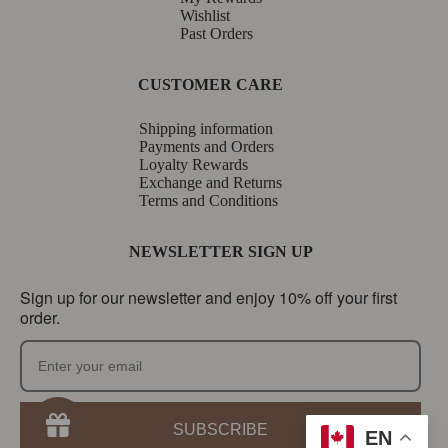
Wishlist
Past Orders
CUSTOMER CARE
Shipping information
Payments and Orders
Loyalty Rewards
Exchange and Returns
Terms and Conditions
NEWSLETTER SIGN UP
Sign up for our newsletter and enjoy 10% off your first
order.
SUBSCRIBE
EN