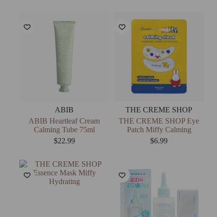
ABIB
THE CREME SHOP
ABIB Heartleaf Cream
THE CREME SHOP Eye
Calming Tube 75ml
Patch Miffy Calming
$
22.99
$
6.99