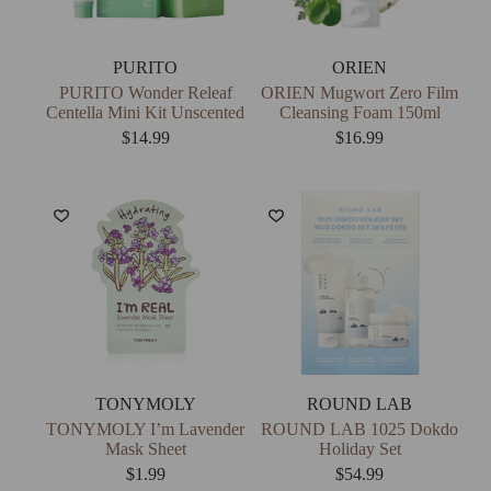
PURITO
ORIEN
PURITO Wonder Releaf
ORIEN Mugwort Zero Film
Centella Mini Kit Unscented
Cleansing Foam 150ml
$
14.99
$
16.99
TONYMOLY
ROUND LAB
TONYMOLY I’m Lavender
ROUND LAB 1025 Dokdo
Mask Sheet
Holiday Set
$
1.99
$
54.99