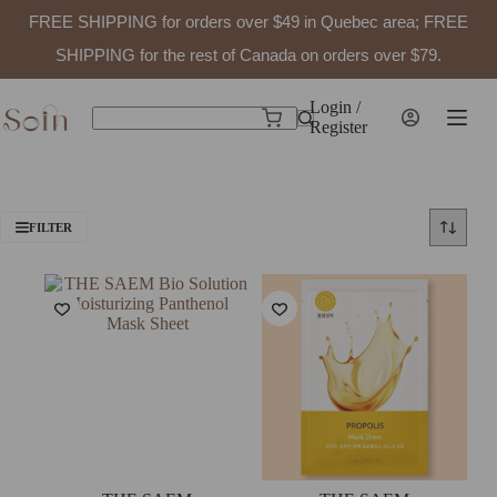
FREE SHIPPING for orders over $49 in Quebec area; FREE
SHIPPING for the rest of Canada on orders over $79.
Skip
to
Login /
Shopping
content
Register
No
cart
results
FILTER