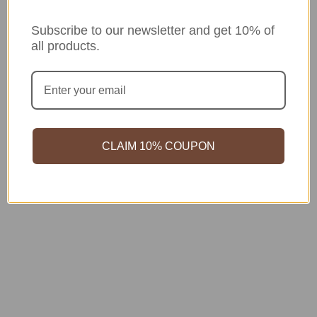
Subscribe to our newsletter and get 10% of
all products.
CLAIM 10% COUPON