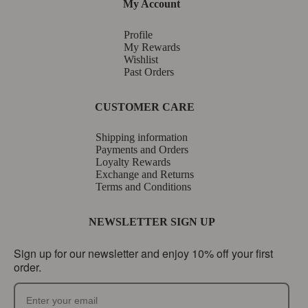
My Account
Profile
My Rewards
Wishlist
Past Orders
CUSTOMER CARE
Shipping information
Payments and Orders
Loyalty Rewards
Exchange and Returns
Terms and Conditions
NEWSLETTER SIGN UP
Sign up for our newsletter and enjoy 10% off your first
order.