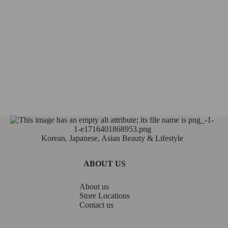
Korean, Japanese, Asian Beauty & Lifestyle
ABOUT US
About us
Store Locations
Contact us