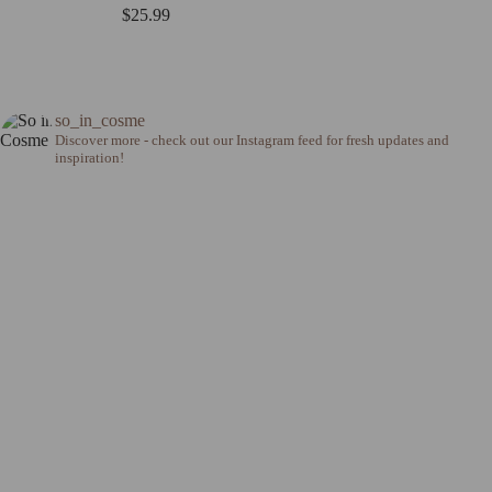
$
25.99
so_in_cosme
Discover more - check out our Instagram feed for fresh updates and
inspiration!