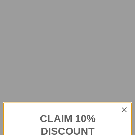
CLAIM 10%
DISCOUNT