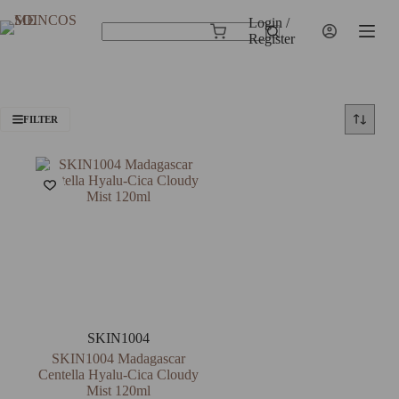
Skip
to
Login /
Shopping
content
Register
No
cart
results
FILTER
SKIN1004
SKIN1004 Madagascar
Centella Hyalu-Cica Cloudy
Mist 120ml