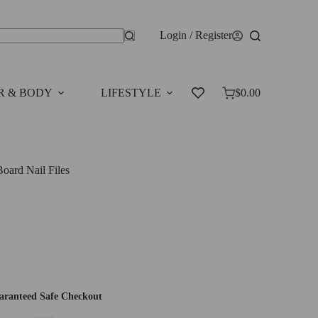
Login / Register
o
esults
R & BODY
LIFESTYLE
SALES
$
0.00
Shopping
cart
ard Nail Files
ranteed Safe Checkout