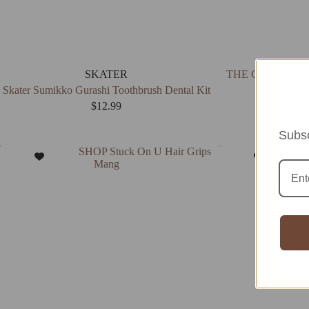
SKATER
THE CREME SHOP
Skater Sumikko Gurashi Toothbrush Dental Kit
$
12.99
Subsc