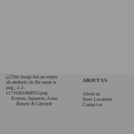
ABOUT US
About us
Korean, Japanese, Asian
Store Locations
Beauty & Lifestyle
Contact us