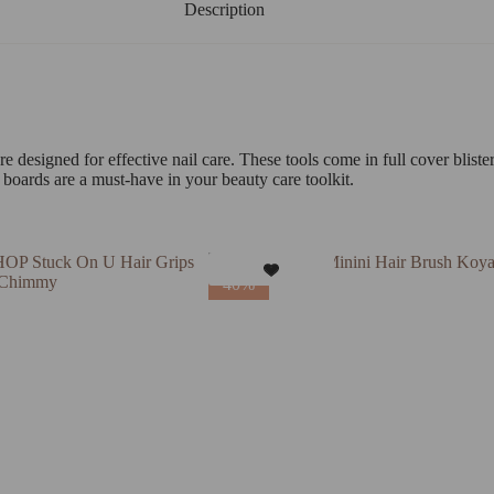
Description
designed for effective nail care. These tools come in full cover bliste
 boards are a must-have in your beauty care toolkit.
40%