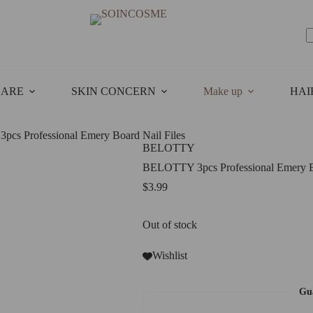
N
r
CARE
SKIN CONCERN
Make up
HAI
cs Professional Emery Board Nail Files
BELOTTY
BELOTTY 3pcs Professional Emery Bo
$
3.99
Out of stock
Wishlist
Gua