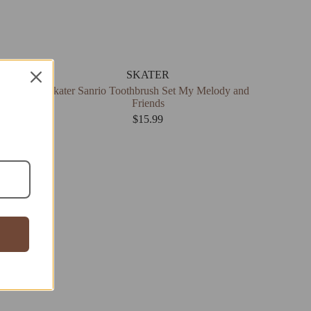
SKATER
Skater Sanrio Toothbrush Set My Melody and
Friends
$
15.99