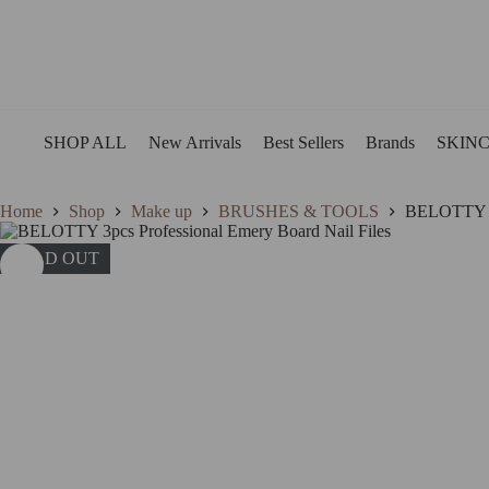
Skip
to
content
SHOP ALL
New Arrivals
Best Sellers
Brands
SKIN
Home
Shop
Make up
BRUSHES & TOOLS
BELOTTY 3p
SOLD OUT