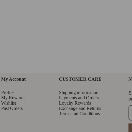
My Account
CUSTOMER CARE
N
S
Profile
Shipping information
My Rewards
Payments and Orders
o
Wishlist
Loyalty Rewards
Past Orders
Exchange and Returns
Terms and Conditions