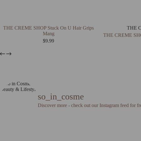
THE CREME SHOP Stuck On U Hair Grips
THE 
Mang
THE CREME SHOP
$
9.99
so_in_cosme
Discover more - check out our Instagram feed for fr