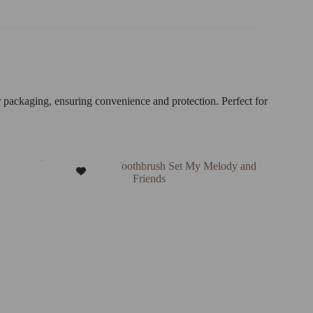
r packaging, ensuring convenience and protection. Perfect for