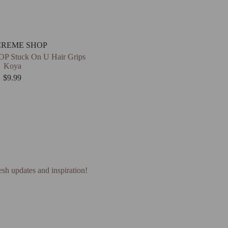
CREME SHOP
 Stuck On U Hair Grips
Koya
$
9.99
esh updates and inspiration!