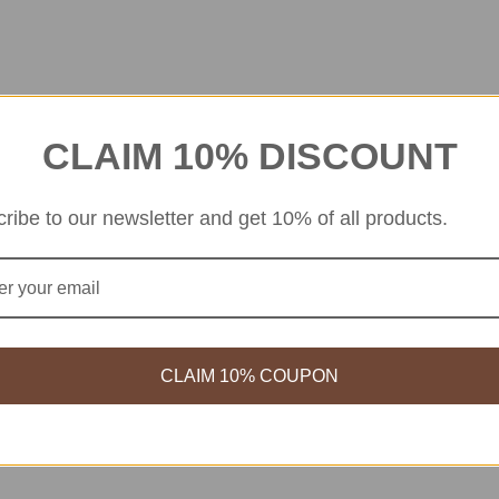
 Stuck On U Hair Grips
BT21
Chimmy
CLAIM 10% DISCOUNT
BT21 Minini Hair Brush Koya
$
9.99
$
18.99
$
11.39
ribe to our newsletter and get 10% of all products.
CLAIM 10% COUPON