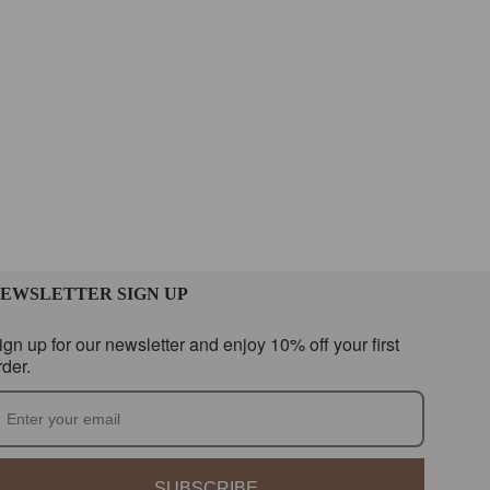
EWSLETTER SIGN UP
ign up for our newsletter and enjoy 10% off your first
rder.
SUBSCRIBE