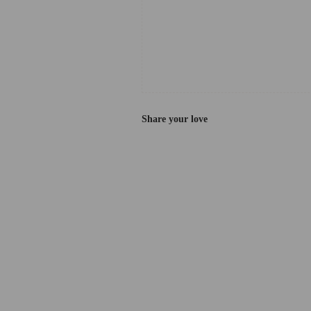
Share your love