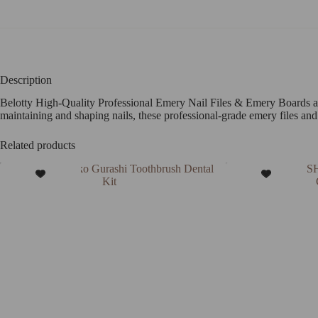
Description
Belotty High-Quality Professional Emery Nail Files & Emery Boards are 
maintaining and shaping nails, these professional-grade emery files and
Related products