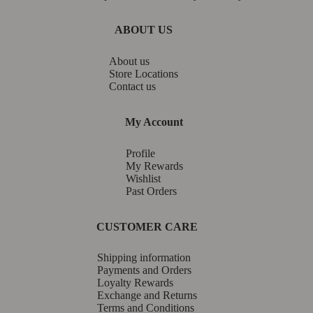
ABOUT US
About us
Store Locations
Contact us
My Account
Profile
My Rewards
Wishlist
Past Orders
CUSTOMER CARE
Shipping information
Payments and Orders
Loyalty Rewards
Exchange and Returns
Terms and Conditions