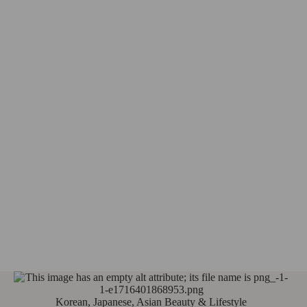
Korean, Japanese, Asian Beauty & Lifestyle