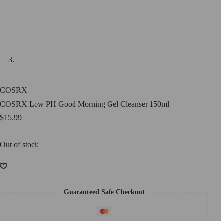
COSRX
COSRX Low PH Good Morning Gel Cleanser 150ml
$
15.99
Out of stock
Guaranteed Safe Checkout