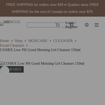
FREE SHIPPING for orders over $49 in Quebec area; FREE
SHIPPING for the rest of Canada on orders over $79.
Skip
to
Login /
Shopping
content
Register
No
cart
results
Home
Shop
SKINCARE
CLEANSER
Facial Cleansers
COSRX Low PH Good Morning Gel Cleanser 150ml
SOLD OUT