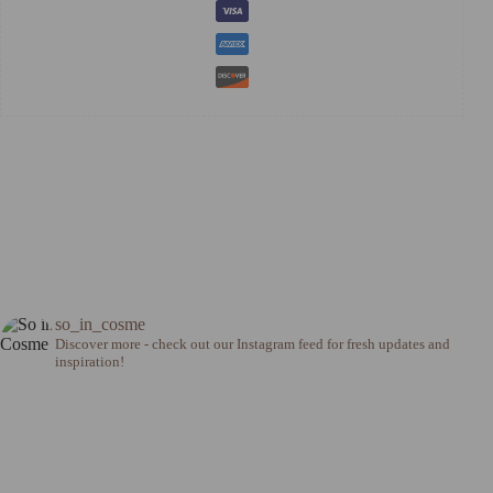
so_in_cosme
Discover more - check out our Instagram feed for fresh updates and
inspiration!