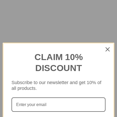
CLAIM 10%
DISCOUNT
Subscribe to our newsletter and get 10% of
all products.