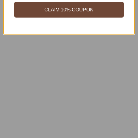
CLAIM 10% COUPON