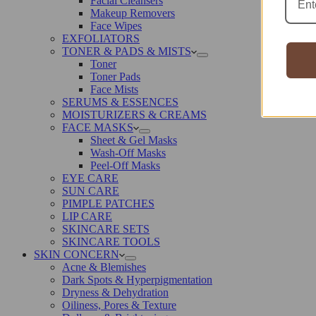
Facial Cleansers
Makeup Removers
Face Wipes
EXFOLIATORS
TONER & PADS & MISTS
Toner
Toner Pads
Face Mists
SERUMS & ESSENCES
MOISTURIZERS & CREAMS
FACE MASKS
Sheet & Gel Masks
Wash-Off Masks
Peel-Off Masks
EYE CARE
SUN CARE
PIMPLE PATCHES
LIP CARE
SKINCARE SETS
SKINCARE TOOLS
SKIN CONCERN
Acne & Blemishes
Dark Spots & Hyperpigmentation
Dryness & Dehydration
Oiliness, Pores & Texture