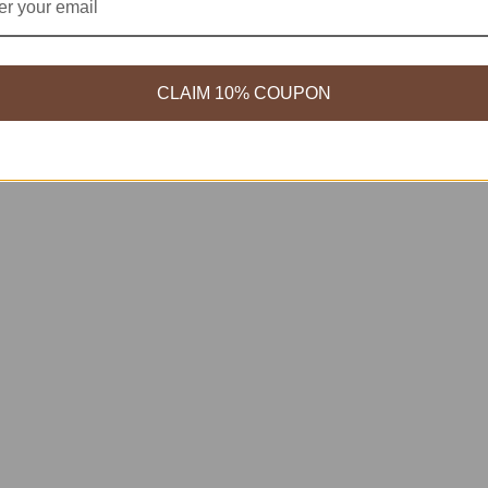
CLAIM 10% COUPON