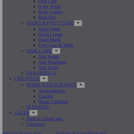
Oral Care
Body Wash
Body Lotion
Bath Salt
HAND & FOOT CARE
Hand Wash
Hand Cream
Hand Mask
Foot Care & Mask
NAIL CARE
Nail Polish
Nail Treatment
Nail Tools
FRAGRANCE
LIFESTYLE
HOME & FRAGRANCE
Aromatherapy
Candles
Home Cleaning
PLUSHIES
SALES
Back to school sale
Clearance