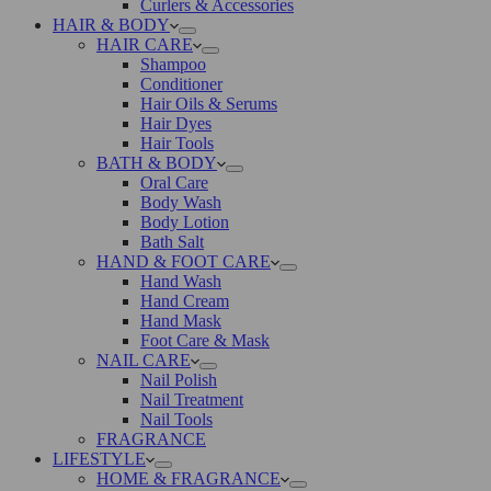
Curlers & Accessories
HAIR & BODY
HAIR CARE
Shampoo
Conditioner
Hair Oils & Serums
Hair Dyes
Hair Tools
BATH & BODY
Oral Care
Body Wash
Body Lotion
Bath Salt
HAND & FOOT CARE
Hand Wash
Hand Cream
Hand Mask
Foot Care & Mask
NAIL CARE
Nail Polish
Nail Treatment
Nail Tools
FRAGRANCE
LIFESTYLE
HOME & FRAGRANCE