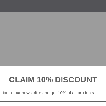
CLAIM 10% DISCOUNT
ribe to our newsletter and get 10% of all products.