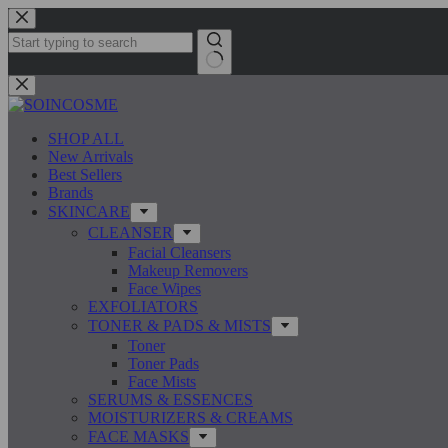
Skip
to
content
No
results
SHOP ALL
New Arrivals
Best Sellers
Brands
SKINCARE
CLEANSER
Facial Cleansers
Makeup Removers
Face Wipes
EXFOLIATORS
TONER & PADS & MISTS
Toner
Toner Pads
Face Mists
SERUMS & ESSENCES
MOISTURIZERS & CREAMS
FACE MASKS