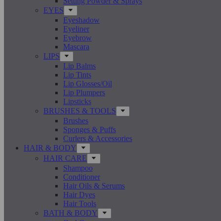
Setting Powder & Sprays
EYES
Eyeshadow
Eyeliner
Eyebrow
Mascara
LIPS
Lip Balms
Lip Tints
Lip Glosses/Oil
Lip Plumpers
Lipsticks
BRUSHES & TOOLS
Brushes
Sponges & Puffs
Curlers & Accessories
HAIR & BODY
HAIR CARE
Shampoo
Conditioner
Hair Oils & Serums
Hair Dyes
Hair Tools
BATH & BODY