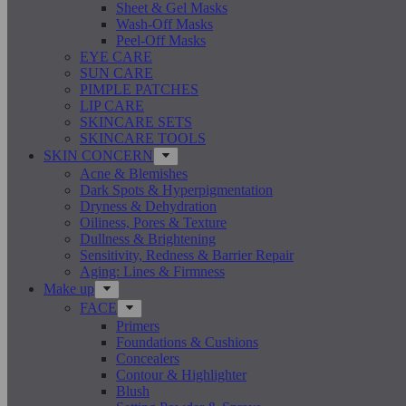
Sheet & Gel Masks
Wash-Off Masks
Peel-Off Masks
EYE CARE
SUN CARE
PIMPLE PATCHES
LIP CARE
SKINCARE SETS
SKINCARE TOOLS
SKIN CONCERN
Acne & Blemishes
Dark Spots & Hyperpigmentation
Dryness & Dehydration
Oiliness, Pores & Texture
Dullness & Brightening
Sensitivity, Redness & Barrier Repair
Aging: Lines & Firmness
Make up
FACE
Primers
Foundations & Cushions
Concealers
Contour & Highlighter
Blush