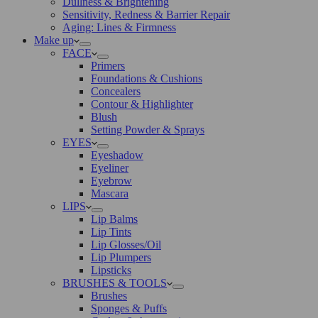
Dullness & Brightening
Sensitivity, Redness & Barrier Repair
Aging: Lines & Firmness
Make up
FACE
Primers
Foundations & Cushions
Concealers
Contour & Highlighter
Blush
Setting Powder & Sprays
EYES
Eyeshadow
Eyeliner
Eyebrow
Mascara
LIPS
Lip Balms
Lip Tints
Lip Glosses/Oil
Lip Plumpers
Lipsticks
BRUSHES & TOOLS
Brushes
Sponges & Puffs