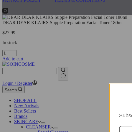
PRIVACY POLICY
TERMS & CONDITIONS
DEAR DEAR KLAIRS Supple Preparation Facial Toner 180ml
$
27.99
In stock
DEAR
DEAR
Add to cart
KLAIRS
Supple
Preparation
Facial
No
Login / Register
Toner
results
180ml
Search
quantity
SHOP ALL
New Arrivals
Best Sellers
Subsc
Brands
SKINCARE
CLEANSER