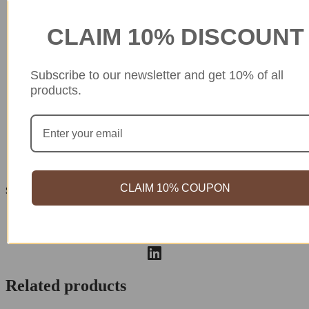
Guaranteed Safe Checkout
CLAIM 10% DISCOUNT
Subscribe to our newsletter and get 10% of all
products.
CLAIM 10% COUPON
Share your love
Related products