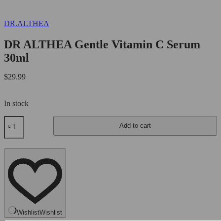
DR.ALTHEA
DR ALTHEA Gentle Vitamin C Serum
30ml
$
29.99
In stock
DR
Add to cart
ALTHEA
Gentle
Vitamin
C
Serum
30ml
quantity
Wishlist
Wishlist