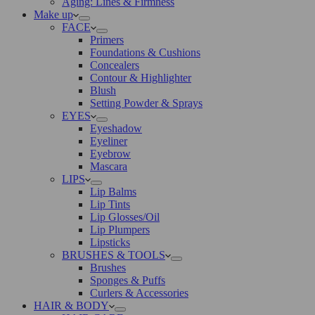
Aging: Lines & Firmness
Make up
FACE
Primers
Foundations & Cushions
Concealers
Contour & Highlighter
Blush
Setting Powder & Sprays
EYES
Eyeshadow
Eyeliner
Eyebrow
Mascara
LIPS
Lip Balms
Lip Tints
Lip Glosses/Oil
Lip Plumpers
Lipsticks
BRUSHES & TOOLS
Brushes
Sponges & Puffs
Curlers & Accessories
HAIR & BODY