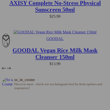
AXISY Complete No-Stress Physical
Sunscreen 50ml
$
25.99
GOODAL
GOODAL Vegan Rice Milk Mask
Cleanser 150ml
$
13.99
so_in_cosme
Discover more - check out our Instagram feed for fresh updates and
inspiration!