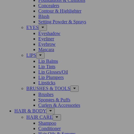
Foundations & Cushions
Concealers
Contour & Highlighter
Blush
Setting Powder & Sprays
EYES
Eyeshadow
Eyeliner
Eyebrow
Mascara
LIPS
Lip Balms
Lip Tints
Lip Glosses/Oil
Lip Plumpers
Lipsticks
BRUSHES & TOOLS
Brushes
Sponges & Puffs
Curlers & Accessories
HAIR & BODY
HAIR CARE
Shampoo
Conditioner
Hair Oils & Serums