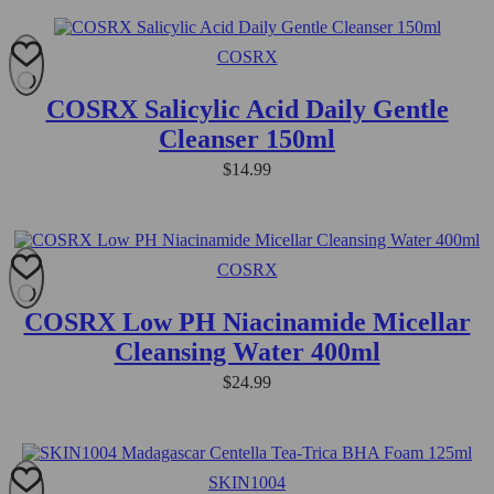
COSRX
COSRX Salicylic Acid Daily Gentle
Cleanser 150ml
$
14.99
COSRX
COSRX Low PH Niacinamide Micellar
Cleansing Water 400ml
$
24.99
SKIN1004