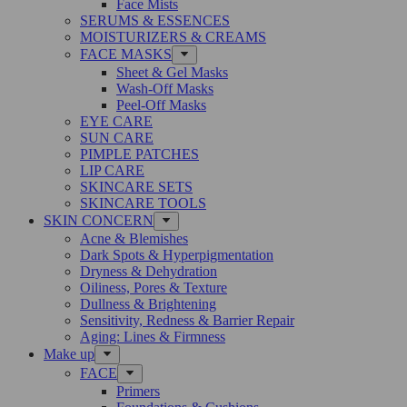
Face Mists
SERUMS & ESSENCES
MOISTURIZERS & CREAMS
FACE MASKS
Sheet & Gel Masks
Wash-Off Masks
Peel-Off Masks
EYE CARE
SUN CARE
PIMPLE PATCHES
LIP CARE
SKINCARE SETS
SKINCARE TOOLS
SKIN CONCERN
Acne & Blemishes
Dark Spots & Hyperpigmentation
Dryness & Dehydration
Oiliness, Pores & Texture
Dullness & Brightening
Sensitivity, Redness & Barrier Repair
Aging: Lines & Firmness
Make up
FACE
Primers