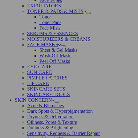
Face Wipes
EXFOLIATORS
TONER & PADS & MISTS
Toner
Toner Pads
Face Mists
SERUMS & ESSENCES
MOISTURIZERS & CREAMS
FACE MASKS
Sheet & Gel Masks
Wash-Off Masks
Peel-Off Masks
EYE CARE
SUN CARE
PIMPLE PATCHES
LIP CARE
SKINCARE SETS
SKINCARE TOOLS
SKIN CONCERN
Acne & Blemishes
Dark Spots & Hyperpigmentation
Dryness & Dehydration
Oiliness, Pores & Texture
Dullness & Brightening
Sensitivity, Redness & Barrier Repair