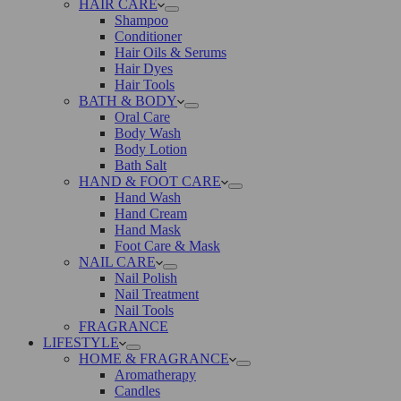
HAIR CARE
Shampoo
Conditioner
Hair Oils & Serums
Hair Dyes
Hair Tools
BATH & BODY
Oral Care
Body Wash
Body Lotion
Bath Salt
HAND & FOOT CARE
Hand Wash
Hand Cream
Hand Mask
Foot Care & Mask
NAIL CARE
Nail Polish
Nail Treatment
Nail Tools
FRAGRANCE
LIFESTYLE
HOME & FRAGRANCE
Aromatherapy
Candles