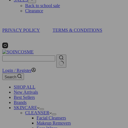
Back to school sale
Clearance
PRIVACY POLICY
TERMS & CONDITIONS
No
Login / Register
results
Search
SHOP ALL
New Arrivals
Best Sellers
Brands
SKINCARE
CLEANSER
Facial Cleansers
Makeup Removers