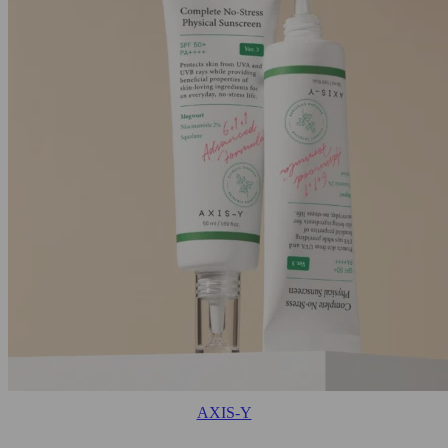
AXIS-Y