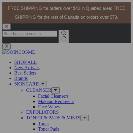
DR ALTHEA Gentle Vitamin C Serum 30ml
FREE SHIPPING for orders over $49 in Quebec area; FREE
Add to cart
$
29.99
In stock
SHIPPING for the rest of Canada on orders over $79.
Skip
to
content
No
results
SHOP ALL
New Arrivals
Best Sellers
Brands
SKINCARE
CLEANSER
Facial Cleansers
Makeup Removers
Face Wipes
EXFOLIATORS
TONER & PADS & MISTS
Toner
Toner Pads