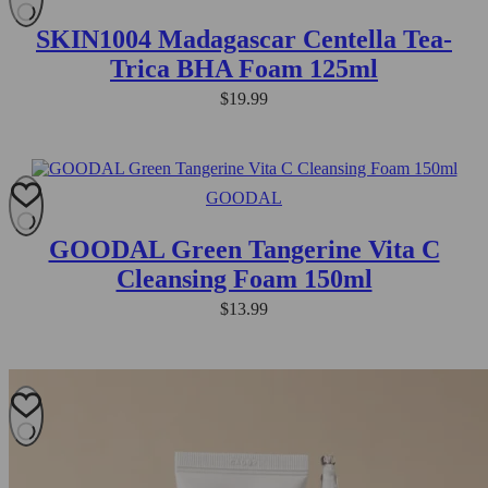
SKIN1004 Madagascar Centella Tea-
Trica BHA Foam 125ml
$
19.99
GOODAL
GOODAL Green Tangerine Vita C
Cleansing Foam 150ml
$
13.99