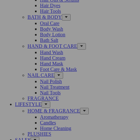
Hair Dyes
Hair Tools
BATH & BODY
Oral Care
Body Wash
Body Lotion
Bath Salt
HAND & FOOT CARE
Hand Wash
Hand Cream
Hand Mask
Foot Care & Mask
NAIL CARE
Nail Polish
Nail Treatment
Nail Tools
FRAGRANCE
LIFESTYLE
HOME & FRAGRANCE
Aromatherapy
Candles
Home Cleaning
PLUSHIES
SALES