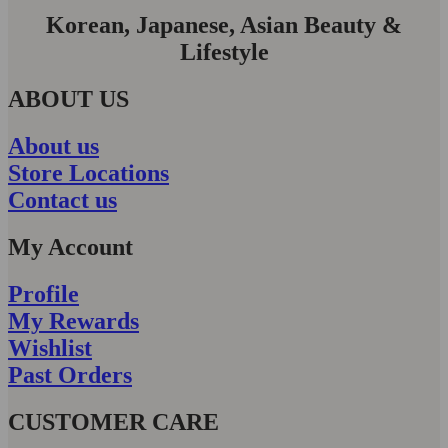
Korean, Japanese, Asian Beauty &
Lifestyle
ABOUT US
About us
Store Locations
Contact us
My Account
Profile
My Rewards
Wishlist
Past Orders
CUSTOMER CARE