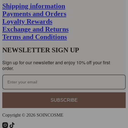
Shipping information
Payments and Orders
Loyalty Rewards
Exchange and Returns
Terms and Conditions
NEWSLETTER SIGN UP
Sign up for our newsletter and enjoy 10% off your first
order.
SUBSCRIBE
Copyright © 2026 SOINCOSME