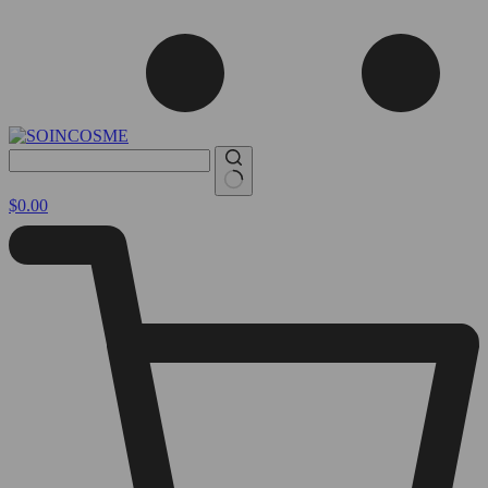
No
Shopping
$
0.00
results
cart