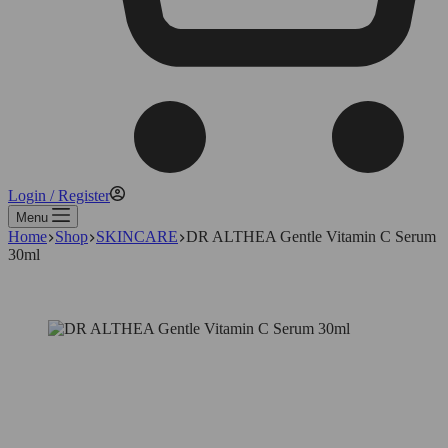
Login / Register
Menu
Home
Shop
SKINCARE
DR ALTHEA Gentle Vitamin C Serum
30ml