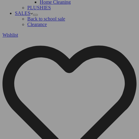
Home Cleaning
PLUSHIES
SALES
Back to school sale
Clearance
Wishlist