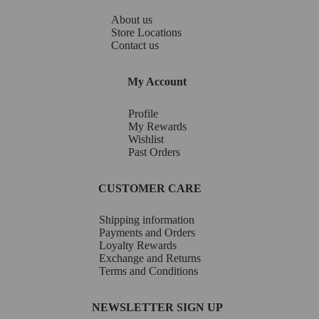
About us
Store Locations
Contact us
My Account
Profile
My Rewards
Wishlist
Past Orders
CUSTOMER CARE
Shipping information
Payments and Orders
Loyalty Rewards
Exchange and Returns
Terms and Conditions
NEWSLETTER SIGN UP