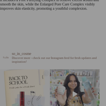
smooth the skin, while the Enlarged Pore Care Complex visibly
improves skin elasticity, promoting a youthful complexion.
so_in_cosme
Discover more - check out our Instagram feed for fresh updates and
inspiration!