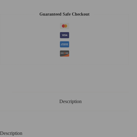
Guaranteed Safe Checkout
Description
Description