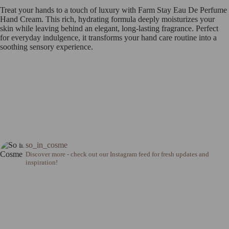
Treat your hands to a touch of luxury with Farm Stay Eau De Perfume
Hand Cream. This rich, hydrating formula deeply moisturizes your
skin while leaving behind an elegant, long-lasting fragrance. Perfect
for everyday indulgence, it transforms your hand care routine into a
soothing sensory experience.
so_in_cosme
Discover more - check out our Instagram feed for fresh updates and
inspiration!