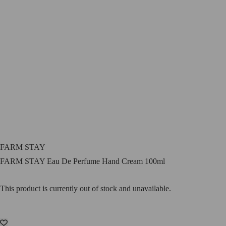
FARM STAY
FARM STAY Eau De Perfume Hand Cream 100ml
This product is currently out of stock and unavailable.