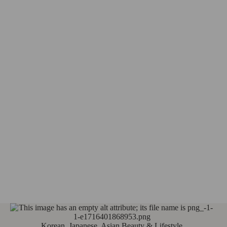
Korean, Japanese, Asian Beauty & Lifestyle