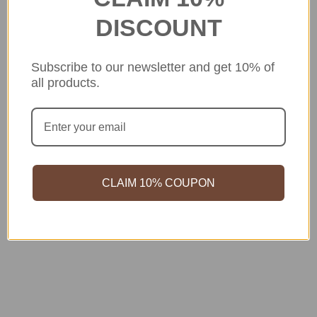
DISCOUNT
Subscribe to our newsletter and get 10% of
all products.
CLAIM 10% COUPON