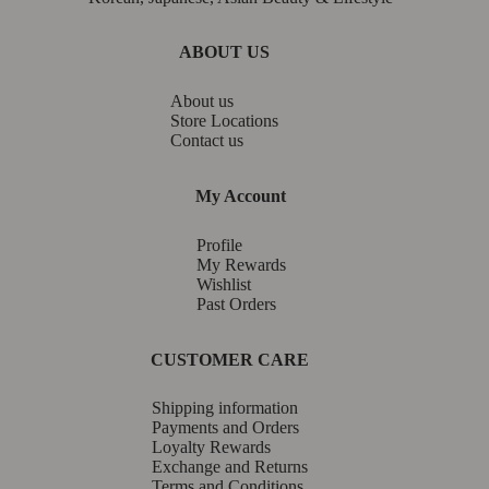
ABOUT US
About us
Store Locations
Contact us
My Account
Profile
My Rewards
Wishlist
Past Orders
CUSTOMER CARE
Shipping information
Payments and Orders
Loyalty Rewards
Exchange and Returns
Terms and Conditions