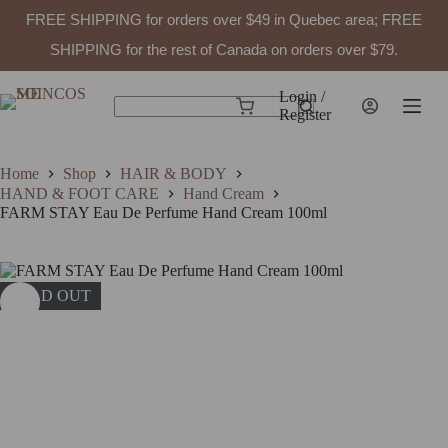
FREE SHIPPING for orders over $49 in Quebec area; FREE
SHIPPING for the rest of Canada on orders over $79.
Skip
to
Login /
Shopping
content
Register
No
cart
results
Home
Shop
HAIR & BODY
HAND & FOOT CARE
Hand Cream
FARM STAY Eau De Perfume Hand Cream 100ml
SOLD OUT