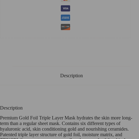
Description
Description
Premium Gold Foil Triple Layer Mask hydrates the skin more long-
term than a regular sheet mask. Contains six different types of
hyaluronic acid, skin conditioning gold and nourishing ceramides.
Patented triple layer structure of gold foil, moisture matrix, and