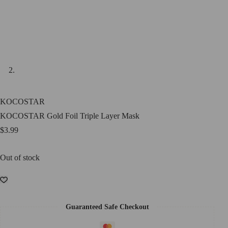
KOCOSTAR
KOCOSTAR Gold Foil Triple Layer Mask
$
3.99
Out of stock
Guaranteed Safe Checkout