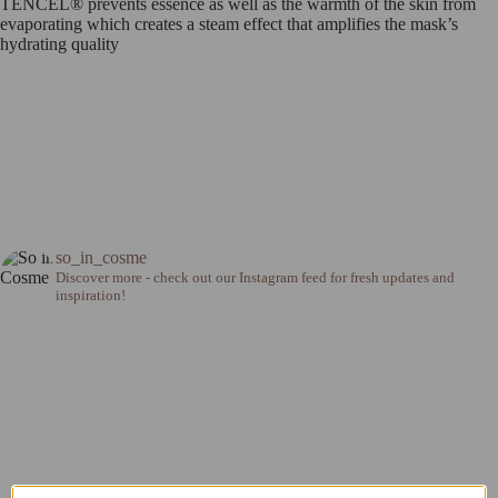
TENCEL® prevents essence as well as the warmth of the skin from
evaporating which creates a steam effect that amplifies the mask’s
hydrating quality
so_in_cosme
Discover more - check out our Instagram feed for fresh updates and
inspiration!