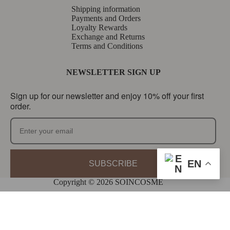
Shipping information
Payments and Orders
Loyalty Rewards
Exchange and Returns
Terms and Conditions
NEWSLETTER SIGN UP
Sign up for our newsletter and enjoy 10% off your first
order.
EN
SUBSCRIBE
Copyright © 2026 SOINCOSME