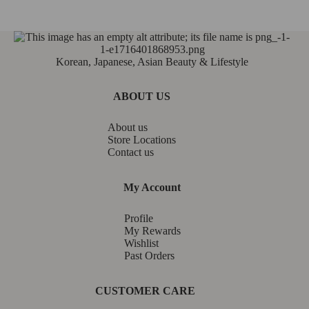
Korean, Japanese, Asian Beauty & Lifestyle
ABOUT US
About us
Store Locations
Contact us
My Account
Profile
My Rewards
Wishlist
Past Orders
CUSTOMER CARE