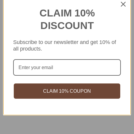
CLAIM 10%
DISCOUNT
Subscribe to our newsletter and get 10% of
all products.
CLAIM 10% COUPON