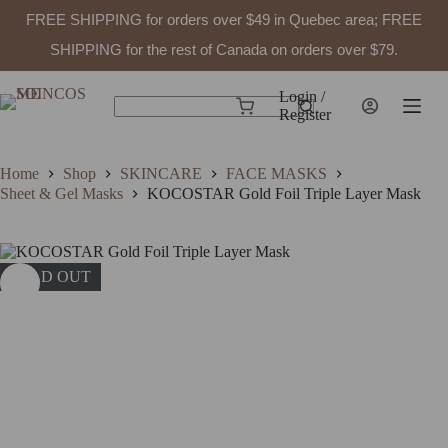
FREE SHIPPING for orders over $49 in Quebec area; FREE
SHIPPING for the rest of Canada on orders over $79.
Skip
to
Login /
Shopping
content
Register
No
cart
results
Home
Shop
SKINCARE
FACE MASKS
Sheet & Gel Masks
KOCOSTAR Gold Foil Triple Layer Mask
SOLD OUT