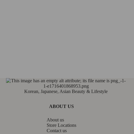
Korean, Japanese, Asian Beauty & Lifestyle
ABOUT US
About us
Store Locations
Contact us