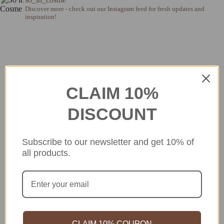
Discover more - check out our Instagram feed for fresh updates and
inspiration!
CLAIM 10%
DISCOUNT
Subscribe to our newsletter and get 10% of
all products.
CLAIM 10% COUPON