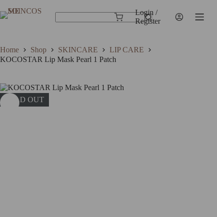
Skip
to
Login /
Shopping
content
Register
No
cart
results
Home
Shop
SKINCARE
LIP CARE
KOCOSTAR Lip Mask Pearl 1 Patch
SOLD OUT