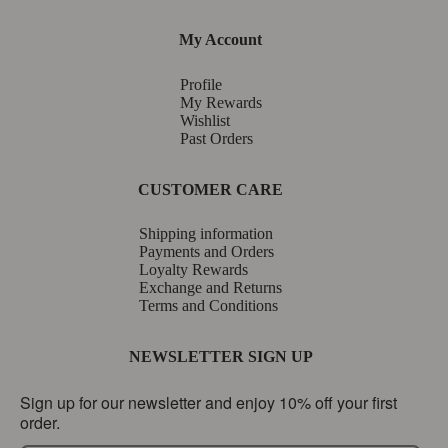
My Account
Profile
My Rewards
Wishlist
Past Orders
CUSTOMER CARE
Shipping information
Payments and Orders
Loyalty Rewards
Exchange and Returns
Terms and Conditions
NEWSLETTER SIGN UP
Sign up for our newsletter and enjoy 10% off your first
order.