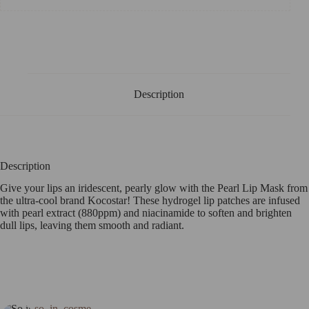
Description
Description
Give your lips an iridescent, pearly glow with the Pearl Lip Mask from
the ultra-cool brand Kocostar! These hydrogel lip patches are infused
with pearl extract (880ppm) and niacinamide to soften and brighten
dull lips, leaving them smooth and radiant.
so_in_cosme