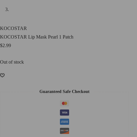
KOCOSTAR
KOCOSTAR Lip Mask Pearl 1 Patch
$
2.99
Out of stock
Guaranteed Safe Checkout