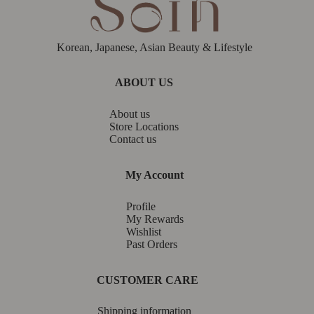
Korean, Japanese, Asian Beauty & Lifestyle
ABOUT US
About us
Store Locations
Contact us
My Account
Profile
My Rewards
Wishlist
Past Orders
CUSTOMER CARE
Shipping information