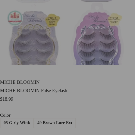
MICHE BLOOMIN
MICHE BLOOMIN False Eyelash
$
18.99
Color
05 Girly Wink
49 Brown Lure Ext