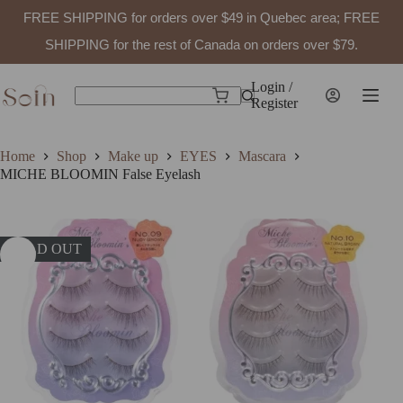
FREE SHIPPING for orders over $49 in Quebec area; FREE
SHIPPING for the rest of Canada on orders over $79.
Skip
to
Login /
Shopping
content
Register
No
cart
results
Home
Shop
Make up
EYES
Mascara
MICHE BLOOMIN False Eyelash
SOLD OUT