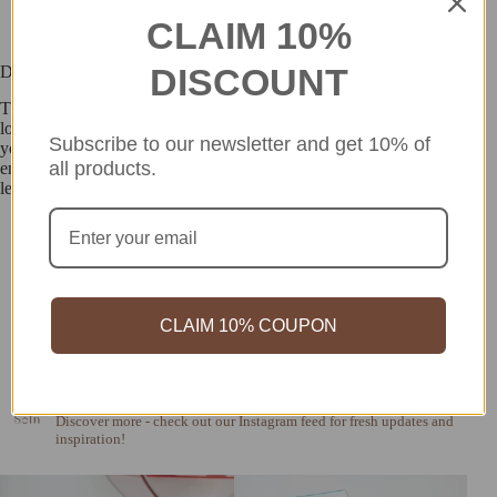
CLAIM 10%
DISCOUNT
Description
These weightless lashes are perfect for achieving a naturally elegant
look. Miche Bloomin’ lashes are ultra-light and seamlessly blend with
Subscribe to our newsletter and get 10% of
your real lashes for a soft, effortless finish. The Pure Rich style
all products.
enhances your eyes with a gentle, refined touch, featuring natural
length and delicately soft strands for a beautifully subtle effect.
CLAIM 10% COUPON
so_in_cosme
Discover more - check out our Instagram feed for fresh updates and
inspiration!