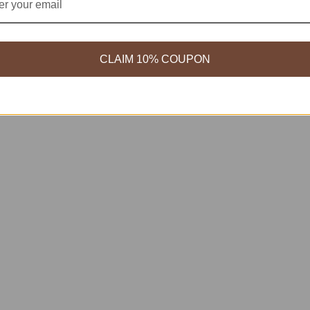
CLAIM 10% COUPON