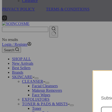
Clearance
PRIVACY POLICY
TERMS & CONDITIONS
No results
Login / Register
Search
SHOP ALL
New Arrivals
Best Sellers
Brands
SKINCARE
CLEANSER
Facial Cleansers
Makeup Removers
Face Wipes
Subsc
EXFOLIATORS
TONER & PADS & MISTS
Toner