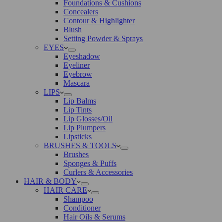
Foundations & Cushions
Concealers
Contour & Highlighter
Blush
Setting Powder & Sprays
EYES
Eyeshadow
Eyeliner
Eyebrow
Mascara
LIPS
Lip Balms
Lip Tints
Lip Glosses/Oil
Lip Plumpers
Lipsticks
BRUSHES & TOOLS
Brushes
Sponges & Puffs
Curlers & Accessories
HAIR & BODY
HAIR CARE
Shampoo
Conditioner
Hair Oils & Serums