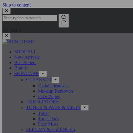
Skip to content
No results
SHOP ALL
New Arrivals
Best Sellers
Brands
SKINCARE
CLEANSER
Facial Cleansers
Makeup Removers
Face Wipes
EXFOLIATORS
TONER & PADS & MISTS
Toner
Toner Pads
Face Mists
SERUMS & ESSENCES