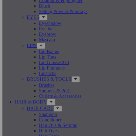
Contour & Highlighter
Blush
Setting Powder & Sprays
EYES
Eyeshadow
Eyeliner
Eyebrow
Mascara
LIPS
Lip Balms
Lip Tints
Lip Glosses/Oil
Lip Plumpers
Lipsticks
BRUSHES & TOOLS
Brushes
Sponges & Puffs
Curlers & Accessories
HAIR & BODY
HAIR CARE
Shampoo
Conditioner
Hair Oils & Serums
Hair Dyes