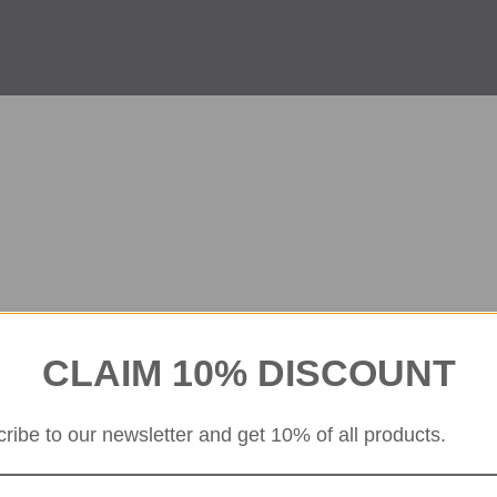
CLAIM 10% DISCOUNT
ribe to our newsletter and get 10% of all products.