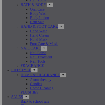
Hair Tools
BATH & BODY
Oral Care
Body Wash
Body Lotion
Bath Salt
HAND & FOOT CARE
Hand Wash
Hand Cream
Hand Mask
Foot Care & Mask
NAIL CARE
Nail Polish
Nail Treatment
Nail Tools
FRAGRANCE
LIFESTYLE
HOME & FRAGRANCE
Aromatherapy
Candles
Home Cleaning
PLUSHIES
SALES
Back to school sale