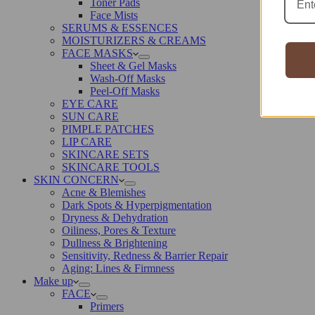
Toner Pads
Face Mists
SERUMS & ESSENCES
MOISTURIZERS & CREAMS
FACE MASKS
Sheet & Gel Masks
Wash-Off Masks
Peel-Off Masks
EYE CARE
SUN CARE
PIMPLE PATCHES
LIP CARE
SKINCARE SETS
SKINCARE TOOLS
SKIN CONCERN
Acne & Blemishes
Dark Spots & Hyperpigmentation
Dryness & Dehydration
Oiliness, Pores & Texture
Dullness & Brightening
Sensitivity, Redness & Barrier Repair
Aging: Lines & Firmness
Make up
FACE
Primers