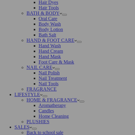
Hair Dyes
Hair Tools
BATH & BODY
Oral Care
Body Wash
Body Lotion
Bath Salt
HAND & FOOT CARE
Hand Wash
Hand Cream
Hand Mask
Foot Care & Mask
NAIL CARE
Nail Polish
Nail Treatment
Nail Tools
FRAGRANCE
LIFESTYLE
HOME & FRAGRANCE
Aromatherapy
Candles
Home Cleaning
PLUSHIES
SALES
Back to school sale