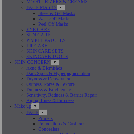
MOISTURIZERS & CREAMS
FACE MASKS
Sheet & Gel Masks
Wash-Off Masks
Peel-Off Masks
EYE CARE
SUN CARE
PIMPLE PATCHES
LIP CARE
SKINCARE SETS
SKINCARE TOOLS
SKIN CONCERN
Acne & Blemishes
Dark Spots & Hyperpigmentation
Dryness & Dehydration
Oiliness, Pores & Texture
Dullness & Brightening
Sensitivity, Redness & Barrier Repair
Aging: Lines & Firmness
Make up
FACE
Primers
Foundations & Cushions
Concealers