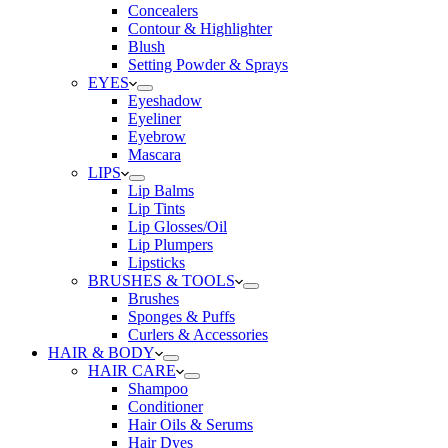
Concealers
Contour & Highlighter
Blush
Setting Powder & Sprays
EYES
Eyeshadow
Eyeliner
Eyebrow
Mascara
LIPS
Lip Balms
Lip Tints
Lip Glosses/Oil
Lip Plumpers
Lipsticks
BRUSHES & TOOLS
Brushes
Sponges & Puffs
Curlers & Accessories
HAIR & BODY
HAIR CARE
Shampoo
Conditioner
Hair Oils & Serums
Hair Dyes