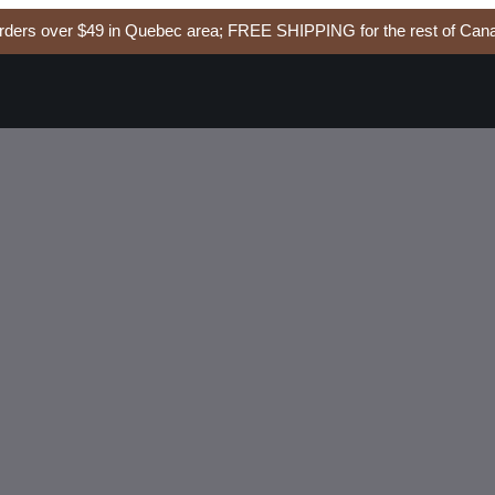
ers over $49 in Quebec area; FREE SHIPPING for the rest of Cana
EAL
Add to cart
soside