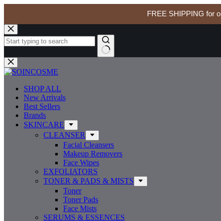
FREE SHIPPING for ord
MEDIHEAL Madecassoside Blemish Pad 100 Pads
Skip
MEDIH
to
$
30.99
In stock
Madecas
content
Blemish
Pad
No
100
results
Pads
quantity
SHOP ALL
New Arrivals
Best Sellers
Brands
SKINCARE
CLEANSER
Facial Cleansers
Makeup Removers
Face Wipes
EXFOLIATORS
TONER & PADS & MISTS
Toner
Toner Pads
Face Mists
SERUMS & ESSENCES