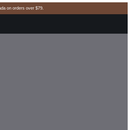
da on orders over $79.