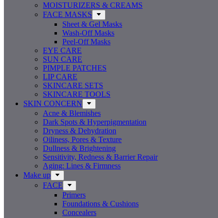
MOISTURIZERS & CREAMS
FACE MASKS
Sheet & Gel Masks
Wash-Off Masks
Peel-Off Masks
EYE CARE
SUN CARE
PIMPLE PATCHES
LIP CARE
SKINCARE SETS
SKINCARE TOOLS
SKIN CONCERN
Acne & Blemishes
Dark Spots & Hyperpigmentation
Dryness & Dehydration
Oiliness, Pores & Texture
Dullness & Brightening
Sensitivity, Redness & Barrier Repair
Aging: Lines & Firmness
Make up
FACE
Primers
Foundations & Cushions
Concealers