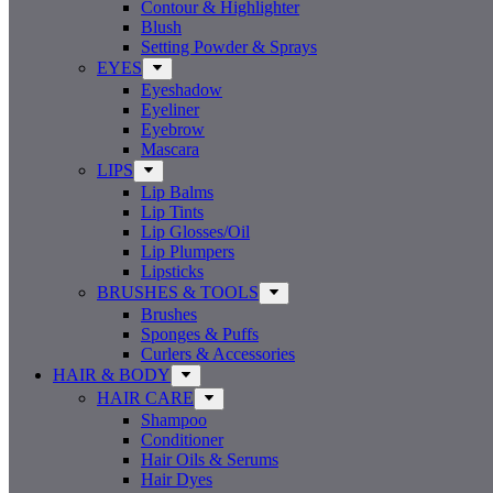
Contour & Highlighter
Blush
Setting Powder & Sprays
EYES
Eyeshadow
Eyeliner
Eyebrow
Mascara
LIPS
Lip Balms
Lip Tints
Lip Glosses/Oil
Lip Plumpers
Lipsticks
BRUSHES & TOOLS
Brushes
Sponges & Puffs
Curlers & Accessories
HAIR & BODY
HAIR CARE
Shampoo
Conditioner
Hair Oils & Serums
Hair Dyes