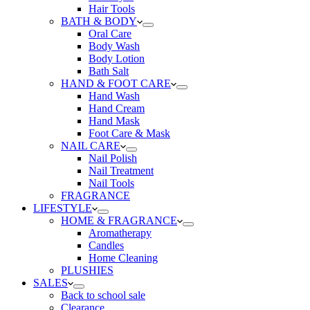
Hair Tools
BATH & BODY
Oral Care
Body Wash
Body Lotion
Bath Salt
HAND & FOOT CARE
Hand Wash
Hand Cream
Hand Mask
Foot Care & Mask
NAIL CARE
Nail Polish
Nail Treatment
Nail Tools
FRAGRANCE
LIFESTYLE
HOME & FRAGRANCE
Aromatherapy
Candles
Home Cleaning
PLUSHIES
SALES
Back to school sale
Clearance