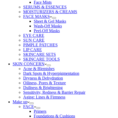
Face Mists
SERUMS & ESSENCES
MOISTURIZERS & CREAMS
FACE MASKS
Sheet & Gel Masks
Wash-Off Masks
Peel-Off Masks
EYE CARE
SUN CARE
PIMPLE PATCHES
LIP CARE
SKINCARE SETS
SKINCARE TOOLS
SKIN CONCERN
Acne & Blemishes
Dark Spots & Hyperpigmentation
Dryness & Dehydration
Oiliness, Pores & Texture
Dullness & Brightening
Sensitivity, Redness & Barrier Repair
Aging: Lines & Firmness
Make up
FACE
Primers
Foundations & Cushions