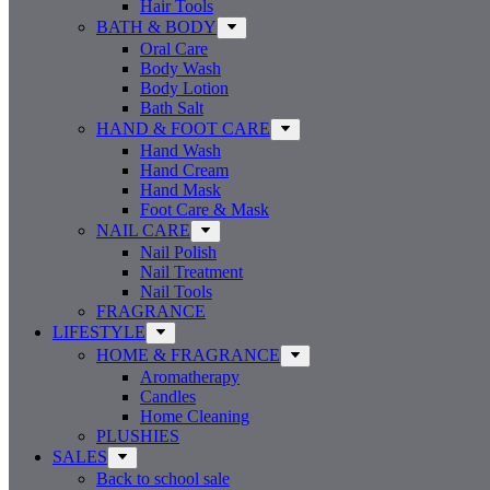
Hair Tools
BATH & BODY
Oral Care
Body Wash
Body Lotion
Bath Salt
HAND & FOOT CARE
Hand Wash
Hand Cream
Hand Mask
Foot Care & Mask
NAIL CARE
Nail Polish
Nail Treatment
Nail Tools
FRAGRANCE
LIFESTYLE
HOME & FRAGRANCE
Aromatherapy
Candles
Home Cleaning
PLUSHIES
SALES
Back to school sale