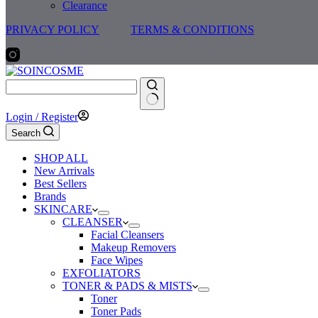
Clearance
PRIVACY POLICY
TERMS & CONDITIONS
No
Login / Register
results
Search
SHOP ALL
New Arrivals
Best Sellers
Brands
SKINCARE
CLEANSER
Facial Cleansers
Makeup Removers
Face Wipes
EXFOLIATORS
TONER & PADS & MISTS
Toner
Toner Pads