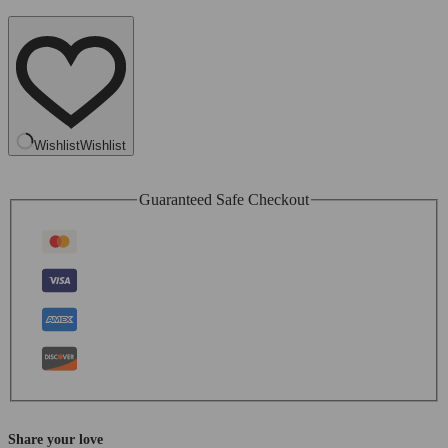
Wishlist
Wishlist
Guaranteed Safe Checkout
Share your love