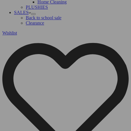
Home Cleaning
PLUSHIES
SALES
Back to school sale
Clearance
Wishlist