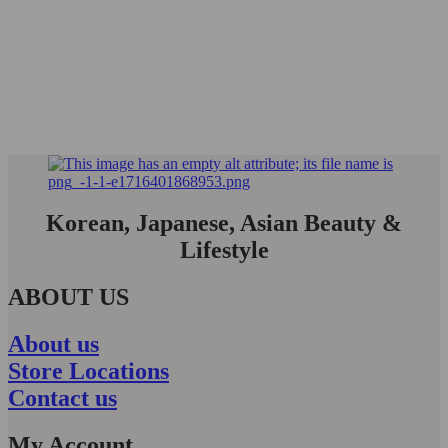
Korean, Japanese, Asian Beauty &
Lifestyle
ABOUT US
About us
Store Locations
Contact us
My Account