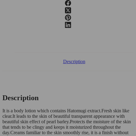
Description
Description
It is a body lotion which contains Hatomugi extract.Fresh skin like
clear.It leads to the skin of beautiful transparent appearance with
beautiful skin effect of pearl barley.Protects the moisture of the skin
that tends to be clingy and keeps it moisturized throughout the
day.Creams familiar to the skin smoothly rise, it is a finish without