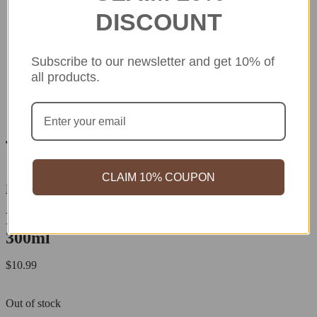
DISCOUNT
Subscribe to our newsletter and get 10% of
all products.
CLAIM 10% COUPON
REIHAKU
REIHAKU White Pearl Barley Lotion
300ml
$
10.99
Out of stock