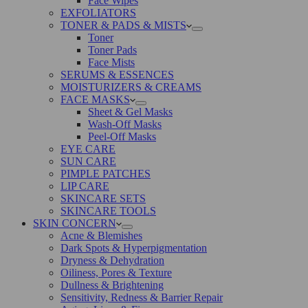
Face Wipes
EXFOLIATORS
TONER & PADS & MISTS
Toner
Toner Pads
Face Mists
SERUMS & ESSENCES
MOISTURIZERS & CREAMS
FACE MASKS
Sheet & Gel Masks
Wash-Off Masks
Peel-Off Masks
EYE CARE
SUN CARE
PIMPLE PATCHES
LIP CARE
SKINCARE SETS
SKINCARE TOOLS
SKIN CONCERN
Acne & Blemishes
Dark Spots & Hyperpigmentation
Dryness & Dehydration
Oiliness, Pores & Texture
Dullness & Brightening
Sensitivity, Redness & Barrier Repair