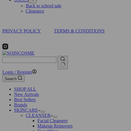
Back to school sale
Clearance
PRIVACY POLICY
TERMS & CONDITIONS
No
Login / Register
results
Search
SHOP ALL
New Arrivals
Best Sellers
Brands
SKINCARE
CLEANSER
Facial Cleansers
Makeup Removers