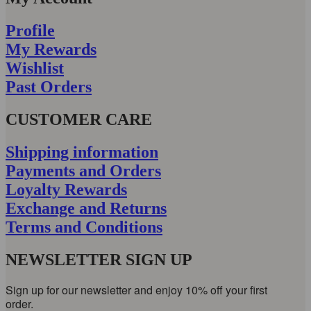
Profile
My Rewards
Wishlist
Past Orders
CUSTOMER CARE
Shipping information
Payments and Orders
Loyalty Rewards
Exchange and Returns
Terms and Conditions
NEWSLETTER SIGN UP
Sign up for our newsletter and enjoy 10% off your first
order.