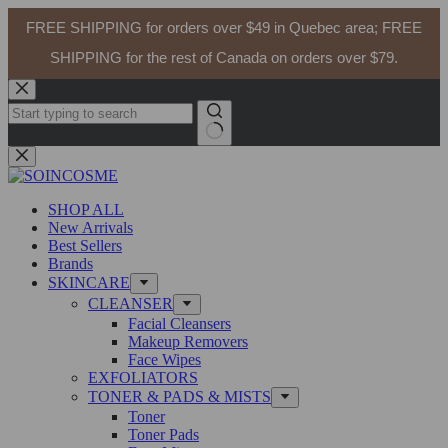
FREE SHIPPING for orders over $49 in Quebec area; FREE
SHIPPING for the rest of Canada on orders over $79.
Skip
to
content
No
results
SHOP ALL
New Arrivals
Best Sellers
Brands
SKINCARE
CLEANSER
Facial Cleansers
Makeup Removers
Face Wipes
EXFOLIATORS
TONER & PADS & MISTS
Toner
Toner Pads