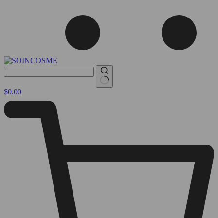
No
Shopping
$
0.00
results
cart