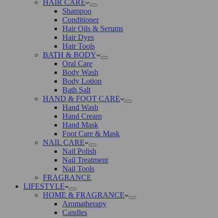
HAIR CARE
Shampoo
Conditioner
Hair Oils & Serums
Hair Dyes
Hair Tools
BATH & BODY
Oral Care
Body Wash
Body Lotion
Bath Salt
HAND & FOOT CARE
Hand Wash
Hand Cream
Hand Mask
Foot Care & Mask
NAIL CARE
Nail Polish
Nail Treatment
Nail Tools
FRAGRANCE
LIFESTYLE
HOME & FRAGRANCE
Aromatherapy
Candles