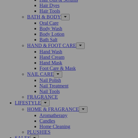
Hair Dyes
Hair Tools
BATH & BODY
Oral Care
Body Wash
Body Lotion
Bath Salt
HAND & FOOT CARE
Hand Wash
Hand Cream
Hand Mask
Foot Care & Mask
NAIL CARE
Nail Polish
Nail Treatment
Nail Tools
FRAGRANCE
LIFESTYLE
HOME & FRAGRANCE
Aromatherapy
Candles
Home Cleaning
PLUSHIES
SALES