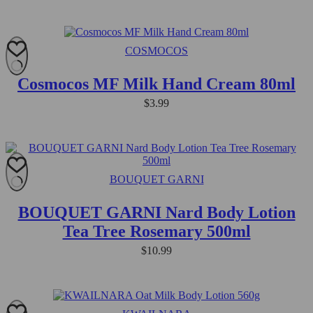
COSMOCOS
Cosmocos MF Milk Hand Cream 80ml
$
3.99
BOUQUET GARNI
BOUQUET GARNI Nard Body Lotion
Tea Tree Rosemary 500ml
$
10.99