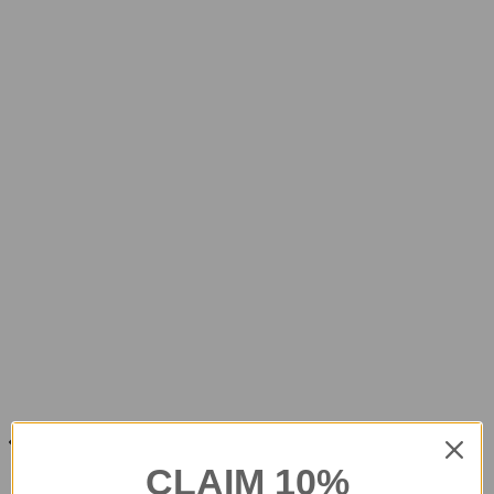
CLAIM 10%