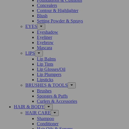
Foundations & Cushions
Concealers
Contour & Highlighter
Blush
Setting Powder & Sprays
EYES
Eyeshadow
Eyeliner
Eyebrow
Mascara
LIPS
Lip Balms
Lip Tints
Lip Glosses/Oil
Lip Plumpers
Lipsticks
BRUSHES & TOOLS
Brushes
Sponges & Puffs
Curlers & Accessories
HAIR & BODY
HAIR CARE
Shampoo
Conditioner
Hair Oils & Serums