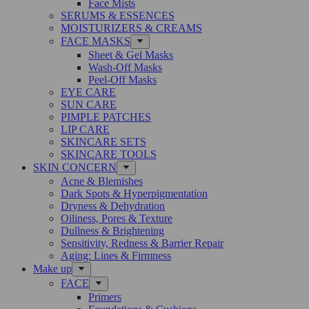
Face Mists
SERUMS & ESSENCES
MOISTURIZERS & CREAMS
FACE MASKS
Sheet & Gel Masks
Wash-Off Masks
Peel-Off Masks
EYE CARE
SUN CARE
PIMPLE PATCHES
LIP CARE
SKINCARE SETS
SKINCARE TOOLS
SKIN CONCERN
Acne & Blemishes
Dark Spots & Hyperpigmentation
Dryness & Dehydration
Oiliness, Pores & Texture
Dullness & Brightening
Sensitivity, Redness & Barrier Repair
Aging: Lines & Firmness
Make up
FACE
Primers