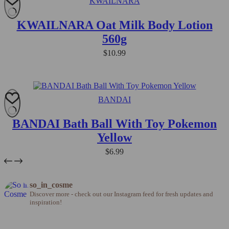
KWAILNARA
KWAILNARA Oat Milk Body Lotion
560g
$
10.99
BANDAI
BANDAI Bath Ball With Toy Pokemon
Yellow
$
6.99
so_in_cosme
Discover more - check out our Instagram feed for fresh updates and
inspiration!