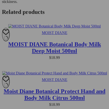
stickiness.
Related products
MOIST DIANE
MOIST DIANE Botanical Body Milk
Deep Moist 500ml
$
18.99
MOIST DIANE
Moist Diane Botanical Protect Hand and
Body Milk Citrus 500ml
$
18.99