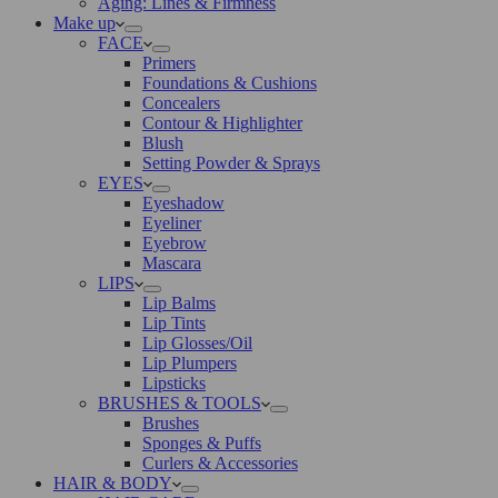
Aging: Lines & Firmness
Make up
FACE
Primers
Foundations & Cushions
Concealers
Contour & Highlighter
Blush
Setting Powder & Sprays
EYES
Eyeshadow
Eyeliner
Eyebrow
Mascara
LIPS
Lip Balms
Lip Tints
Lip Glosses/Oil
Lip Plumpers
Lipsticks
BRUSHES & TOOLS
Brushes
Sponges & Puffs
Curlers & Accessories
HAIR & BODY