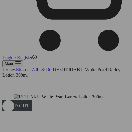
Login / Register
Menu
Home
Shop
HAIR & BODY
REIHAKU White Pearl Barley
Lotion 300ml
SOLD OUT