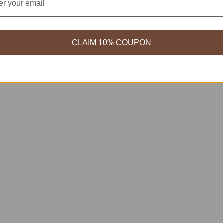
CLAIM 10% COUPON