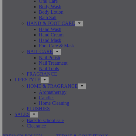
Oral Care
Body Wash
Body Lotion
Bath Salt
HAND & FOOT CARE
Hand Wash
Hand Cream
Hand Mask
Foot Care & Mask
NAIL CARE
Nail Polish
Nail Treatment
Nail Tools
FRAGRANCE
LIFESTYLE
HOME & FRAGRANCE
Aromatherapy
Candles
Home Cleaning
PLUSHIES
SALES
Back to school sale
Clearance