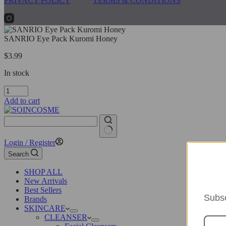
PRIVACY POLICY
TERMS & CONDITIONS
SANRIO Eye Pack Kuromi Honey
$
3.99
In stock
SANRIO
Eye
Add to cart
Pack
Kuromi
Honey
quantity
No
Login / Register
results
Search
SHOP ALL
New Arrivals
Best Sellers
Subsc
Brands
SKINCARE
CLEANSER