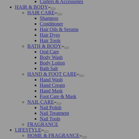
Curlers & Accessories
HAIR & BODY
HAIR CARE
Shampoo
Conditioner
Hair Oils & Serums
Hair Dyes
Hair Tools
BATH & BODY
Oral Care
Body Wash
Body Lotion
Bath Salt
HAND & FOOT CARE
Hand Wash
Hand Cream
Hand Mask
Foot Care & Mask
NAIL CARE
Nail Polish
Nail Treatment
Nail Tools
FRAGRANCE
LIFESTYLE
HOME & FRAGRANCE