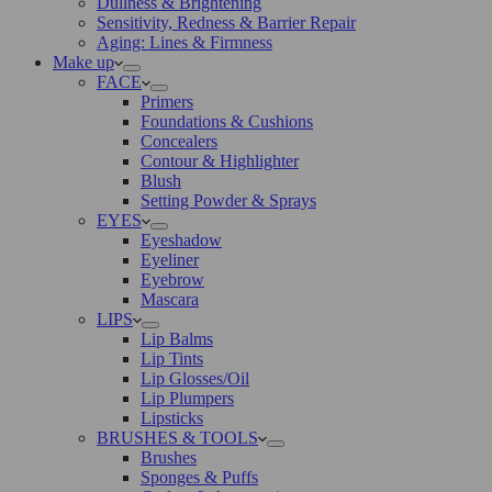
Dullness & Brightening
Sensitivity, Redness & Barrier Repair
Aging: Lines & Firmness
Make up
FACE
Primers
Foundations & Cushions
Concealers
Contour & Highlighter
Blush
Setting Powder & Sprays
EYES
Eyeshadow
Eyeliner
Eyebrow
Mascara
LIPS
Lip Balms
Lip Tints
Lip Glosses/Oil
Lip Plumpers
Lipsticks
BRUSHES & TOOLS
Brushes
Sponges & Puffs