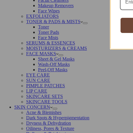
Facial Cleansers
Makeup Removers
Face Wipes
EXFOLIATORS
TONER & PADS & MISTS
Toner
Toner Pads
Face Mists
SERUMS & ESSENCES
MOISTURIZERS & CREAMS
FACE MASKS
Sheet & Gel Masks
Wash-Off Masks
Peel-Off Masks
EYE CARE
SUN CARE
PIMPLE PATCHES
LIP CARE
SKINCARE SETS
SKINCARE TOOLS
SKIN CONCERN
Acne & Blemishes
Dark Spots & Hyperpigmentation
Dryness & Dehydration
Oiliness, Pores & Texture