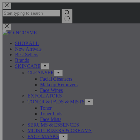
Skip
to
content
No
results
SHOP ALL
New Arrivals
Best Sellers
Brands
SKINCARE
CLEANSER
Facial Cleansers
Makeup Removers
Face Wipes
EXFOLIATORS
TONER & PADS & MISTS
Toner
Toner Pads
Face Mists
SERUMS & ESSENCES
MOISTURIZERS & CREAMS
FACE MASKS