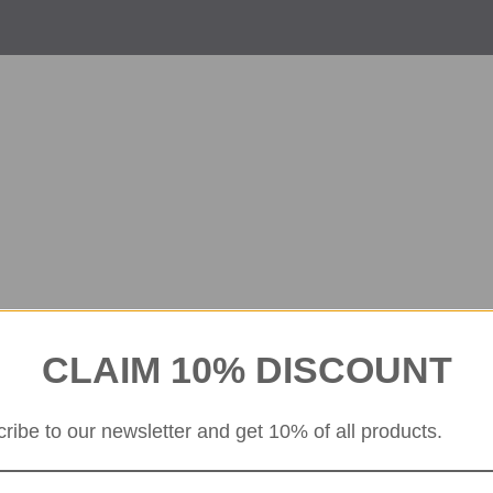
CLAIM 10% DISCOUNT
ribe to our newsletter and get 10% of all products.