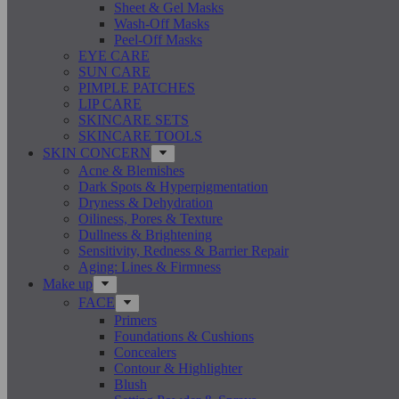
Sheet & Gel Masks
Wash-Off Masks
Peel-Off Masks
EYE CARE
SUN CARE
PIMPLE PATCHES
LIP CARE
SKINCARE SETS
SKINCARE TOOLS
SKIN CONCERN
Acne & Blemishes
Dark Spots & Hyperpigmentation
Dryness & Dehydration
Oiliness, Pores & Texture
Dullness & Brightening
Sensitivity, Redness & Barrier Repair
Aging: Lines & Firmness
Make up
FACE
Primers
Foundations & Cushions
Concealers
Contour & Highlighter
Blush