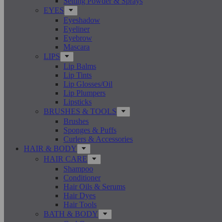
Setting Powder & Sprays
EYES
Eyeshadow
Eyeliner
Eyebrow
Mascara
LIPS
Lip Balms
Lip Tints
Lip Glosses/Oil
Lip Plumpers
Lipsticks
BRUSHES & TOOLS
Brushes
Sponges & Puffs
Curlers & Accessories
HAIR & BODY
HAIR CARE
Shampoo
Conditioner
Hair Oils & Serums
Hair Dyes
Hair Tools
BATH & BODY