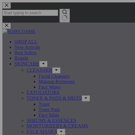
Skip
to
content
No
results
SHOP ALL
New Arrivals
Best Sellers
Brands
SKINCARE
CLEANSER
Facial Cleansers
Makeup Removers
Face Wipes
EXFOLIATORS
TONER & PADS & MISTS
Toner
Toner Pads
Face Mists
SERUMS & ESSENCES
MOISTURIZERS & CREAMS
FACE MASKS