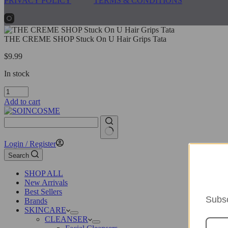
PRIVACY POLICY
TERMS & CONDITIONS
THE CREME SHOP Stuck On U Hair Grips Tata
$
9.99
In stock
THE
CREME
Add to cart
SHOP
Stuck
On
U
No
Login / Register
Hair
results
Grips
Search
Tata
quantity
SHOP ALL
New Arrivals
Best Sellers
Subsc
Brands
SKINCARE
CLEANSER