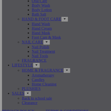
Oral Care
Body Wash
Body Lotion
Bath Salt
HAND & FOOT CARE
Hand Wash
Hand Cream
Hand Mask
Foot Care & Mask
NAIL CARE
Nail Polish
Nail Treatment
Nail Tools
FRAGRANCE
LIFESTYLE
HOME & FRAGRANCE
Aromatherapy
Candles
Home Cleaning
PLUSHIES
SALES
Back to school sale
Clearance