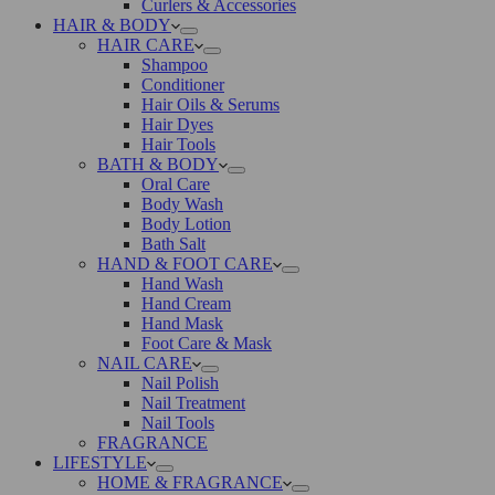
Curlers & Accessories
HAIR & BODY
HAIR CARE
Shampoo
Conditioner
Hair Oils & Serums
Hair Dyes
Hair Tools
BATH & BODY
Oral Care
Body Wash
Body Lotion
Bath Salt
HAND & FOOT CARE
Hand Wash
Hand Cream
Hand Mask
Foot Care & Mask
NAIL CARE
Nail Polish
Nail Treatment
Nail Tools
FRAGRANCE
LIFESTYLE
HOME & FRAGRANCE