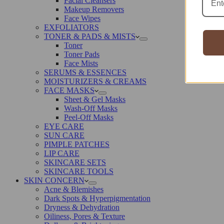
Facial Cleansers
Makeup Removers
Face Wipes
EXFOLIATORS
TONER & PADS & MISTS
Toner
Toner Pads
Face Mists
SERUMS & ESSENCES
MOISTURIZERS & CREAMS
FACE MASKS
Sheet & Gel Masks
Wash-Off Masks
Peel-Off Masks
EYE CARE
SUN CARE
PIMPLE PATCHES
LIP CARE
SKINCARE SETS
SKINCARE TOOLS
SKIN CONCERN
Acne & Blemishes
Dark Spots & Hyperpigmentation
Dryness & Dehydration
Oiliness, Pores & Texture