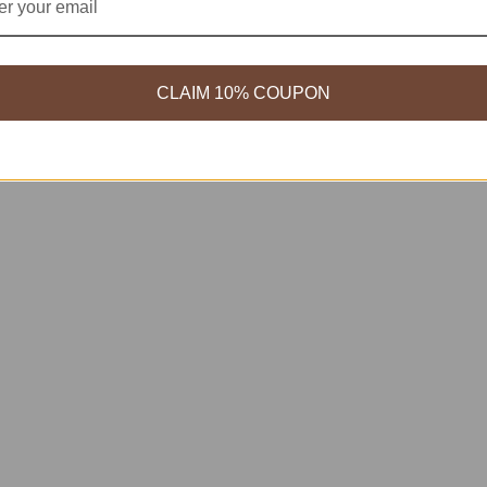
CLAIM 10% COUPON