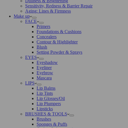
Dullness & Brightening
Sensitivity, Redness & Barrier Repair
Aging: Lines & Firmness
Make up
FACE
Primers
Foundations & Cushions
Concealers
Contour & Highlighter
Blush
Setting Powder & Sprays
EYES
Eyeshadow
Eyeliner
Eyebrow
Mascara
LIPS
Lip Balms
Lip Tints
Lip Glosses/Oil
Lip Plumpers
Lipsticks
BRUSHES & TOOLS
Brushes
Sponges & Puffs