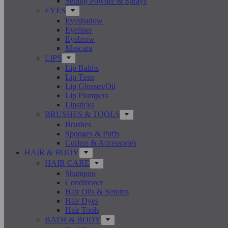
Setting Powder & Sprays
EYES
Eyeshadow
Eyeliner
Eyebrow
Mascara
LIPS
Lip Balms
Lip Tints
Lip Glosses/Oil
Lip Plumpers
Lipsticks
BRUSHES & TOOLS
Brushes
Sponges & Puffs
Curlers & Accessories
HAIR & BODY
HAIR CARE
Shampoo
Conditioner
Hair Oils & Serums
Hair Dyes
Hair Tools
BATH & BODY