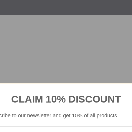
CLAIM 10% DISCOUNT
ribe to our newsletter and get 10% of all products.