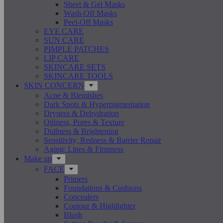
Sheet & Gel Masks
Wash-Off Masks
Peel-Off Masks
EYE CARE
SUN CARE
PIMPLE PATCHES
LIP CARE
SKINCARE SETS
SKINCARE TOOLS
SKIN CONCERN
Acne & Blemishes
Dark Spots & Hyperpigmentation
Dryness & Dehydration
Oiliness, Pores & Texture
Dullness & Brightening
Sensitivity, Redness & Barrier Repair
Aging: Lines & Firmness
Make up
FACE
Primers
Foundations & Cushions
Concealers
Contour & Highlighter
Blush