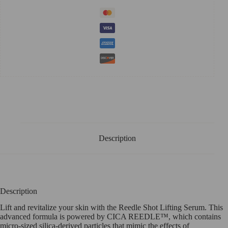
Description
Description
Lift and revitalize your skin with the Reedle Shot Lifting Serum. This
advanced formula is powered by CICA REEDLE™, which contains
micro-sized silica-derived particles that mimic the effects of