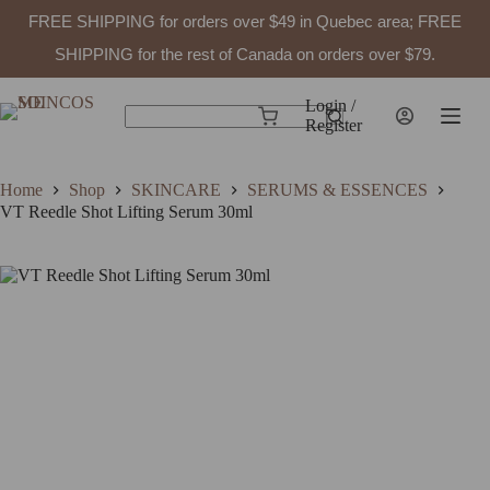
FREE SHIPPING for orders over $49 in Quebec area; FREE
VT Reedle Shot Lifting Serum 30ml
Add to cart
$
49.99
In stock
SHIPPING for the rest of Canada on orders over $79.
Skip
to
Login /
Shopping
content
Register
No
cart
results
Home
Shop
SKINCARE
SERUMS & ESSENCES
VT Reedle Shot Lifting Serum 30ml