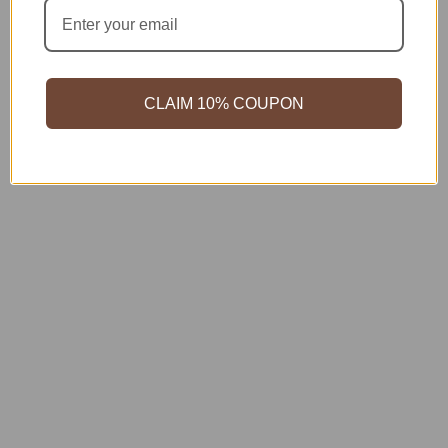
CLAIM 10% COUPON