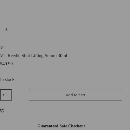
VT
VT Reedle Shot Lifting Serum 30ml
$
49.99
In stock
VT
Add to cart
Reedle
Shot
Lifting
Serum
30ml
quantity
Guaranteed Safe Checkout