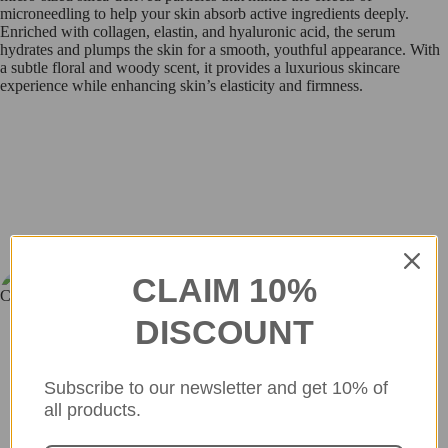
microneedling to help your skin absorb active ingredients deeply.
Enriched with collagen, elastin, and hyaluronic acid, the serum
hydrates and plumps the skin for a smooth, youthful appearance. With
a subtle floral and woody scent, it provides a luxurious skincare
experience while enhancing skin’s elasticity and firmness.
so_in_cosme
CLAIM 10%
Discover more - check out our Instagram feed for fresh updates and
inspiration!
DISCOUNT
Subscribe to our newsletter and get 10% of
all products.