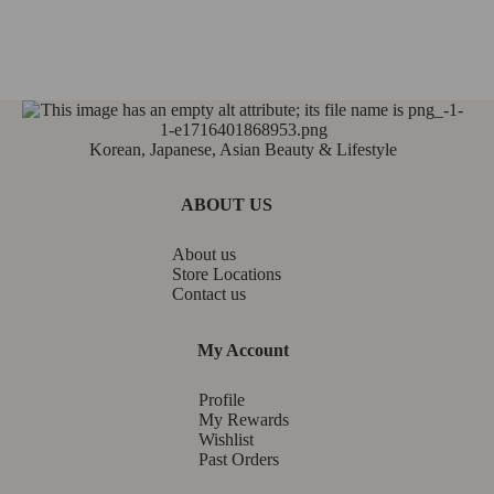
Korean, Japanese, Asian Beauty & Lifestyle
ABOUT US
About us
Store Locations
Contact us
My Account
Profile
My Rewards
Wishlist
Past Orders