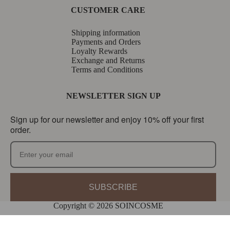
CUSTOMER CARE
Shipping information
Payments and Orders
Loyalty Rewards
Exchange and Returns
Terms and Conditions
NEWSLETTER SIGN UP
Sign up for our newsletter and enjoy 10% off your first
order.
SUBSCRIBE
Copyright © 2026 SOINCOSME