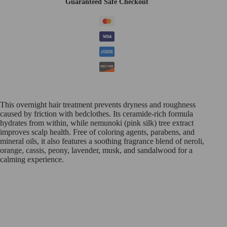
Guaranteed Safe Checkout
This overnight hair treatment prevents dryness and roughness
caused by friction with bedclothes. Its ceramide-rich formula
hydrates from within, while nemunoki (pink silk) tree extract
improves scalp health. Free of coloring agents, parabens, and
mineral oils, it also features a soothing fragrance blend of neroli,
orange, cassis, peony, lavender, musk, and sandalwood for a
calming experience.