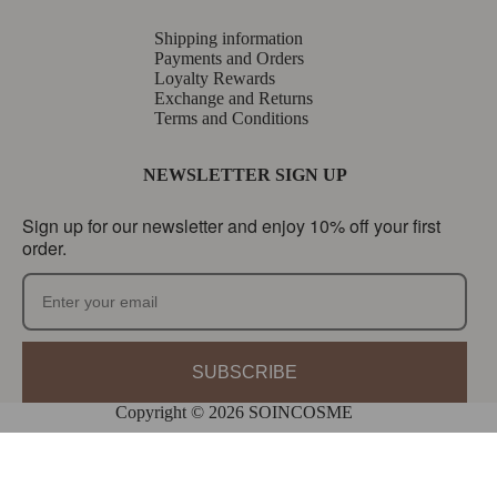
Shipping information
Payments and Orders
Loyalty Rewards
Exchange and Returns
Terms and Conditions
NEWSLETTER SIGN UP
Sign up for our newsletter and enjoy 10% off your first
order.
SUBSCRIBE
Copyright © 2026 SOINCOSME