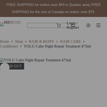
FREE SHIPPING for orders over $49 in Quebec area; FREE
SHIPPING for the rest of Canada on orders over $79.
Skip
to
Login /
Shopping
content
Register
No
cart
results
Home
Shop
HAIR & BODY
HAIR CARE
Conditioner
YOLU Calm Night Repair Treatment 475ml
SOLD OUT