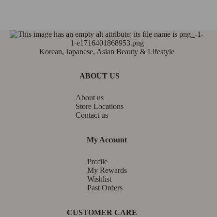
Korean, Japanese, Asian Beauty & Lifestyle
ABOUT US
About us
Store Locations
Contact us
My Account
Profile
My Rewards
Wishlist
Past Orders
CUSTOMER CARE