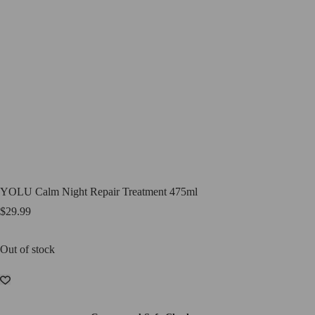
YOLU Calm Night Repair Treatment 475ml
$
29.99
Out of stock