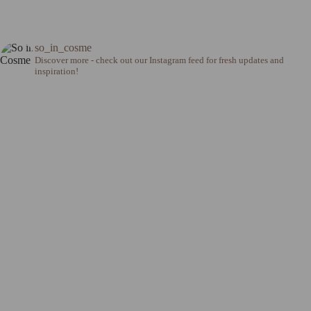
so_in_cosme
Discover more - check out our Instagram feed for fresh updates and
inspiration!