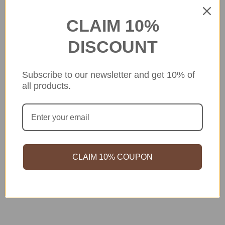
CLAIM 10%
DISCOUNT
Subscribe to our newsletter and get 10% of
all products.
CLAIM 10% COUPON