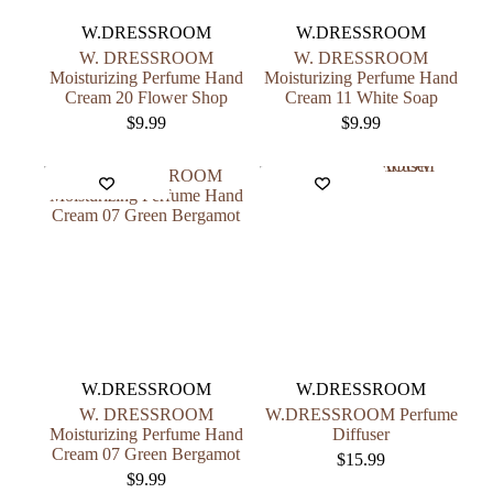
W.DRESSROOM
W.DRESSROOM
W. DRESSROOM
W. DRESSROOM
Moisturizing Perfume Hand
Moisturizing Perfume Hand
Cream 20 Flower Shop
Cream 11 White Soap
$
9.99
$
9.99
W.DRESSROOM
W.DRESSROOM
W. DRESSROOM
W.DRESSROOM Perfume
Moisturizing Perfume Hand
Diffuser
Cream 07 Green Bergamot
$
15.99
$
9.99