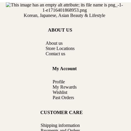
Korean, Japanese, Asian Beauty & Lifestyle
ABOUT US
About us
Store Locations
Contact us
My Account
Profile
My Rewards
Wishlist
Past Orders
CUSTOMER CARE
Shipping information
Payments and Orders