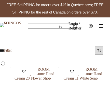
FREE SHIPPING for orders over $49 in Quebec area; FREE
SHIPPING for the rest of Canada on orders over $79.
Skip
to
Login /
Shopping
content
Register
No
cart
results
Filter