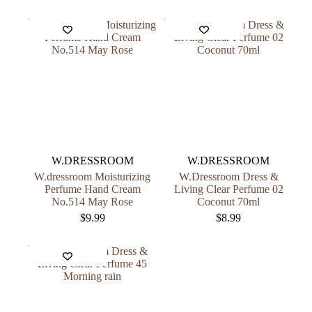
W.DRESSROOM
W.DRESSROOM
W.dressroom Moisturizing
W.Dressroom Dress &
Perfume Hand Cream
Living Clear Perfume 02
No.514 May Rose
Coconut 70ml
$
9.99
$
8.99