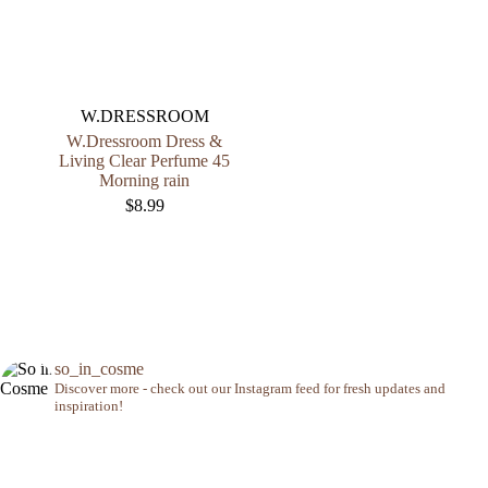
W.DRESSROOM
W.Dressroom Dress &
Living Clear Perfume 45
Morning rain
$
8.99
so_in_cosme
Discover more - check out our Instagram feed for fresh updates and
inspiration!