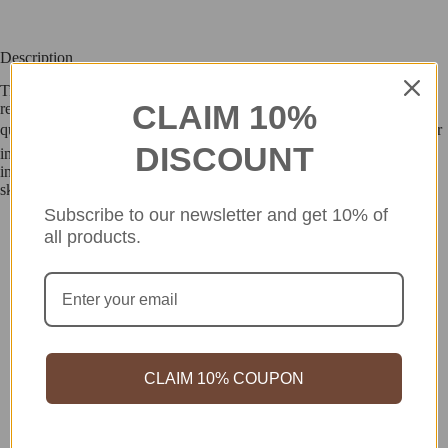
Description
Tighten pores, boost skin elasticity and up hydration levels with this
CLAIM 10%
retinol-rich cream formulated with black carrot seed oil. The rich yet
quick-absorbent formula easily penetrates skins dermal layer to deliver
DISCOUNT
intensive nourishment. Formulated free of 18 potentially harmful
ingredients, the dermatologically tested cream is suitable for sensitive
skin.
Subscribe to our newsletter and get 10% of
all products.
CLAIM 10% COUPON