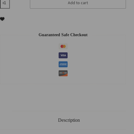
Add to cart
Black
Carrot
Vita
A
Retinol
Firming
Cream
Guaranteed Safe Checkout
50ml
quantity
Description