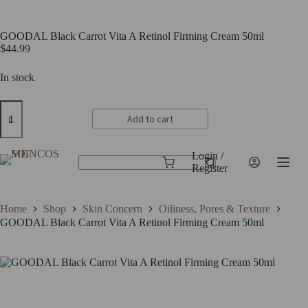
GOODAL Black Carrot Vita A Retinol Firming Cream 50ml
$
44.99
In stock
GOODAL
Black
Add to cart
Carrot
Vita
A
Login /
Retinol
Shopping
Register
No
Firming
cart
results
Cream
50ml
Home
Shop
Skin Concern
Oiliness, Pores & Texture
quantity
GOODAL Black Carrot Vita A Retinol Firming Cream 50ml