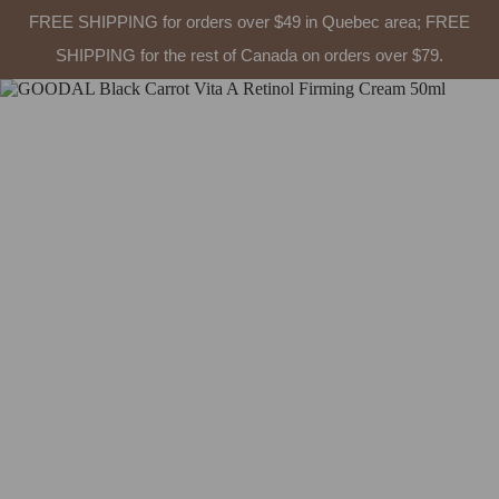
FREE SHIPPING for orders over $49 in Quebec area; FREE
SHIPPING for the rest of Canada on orders over $79.
Skip
to
content