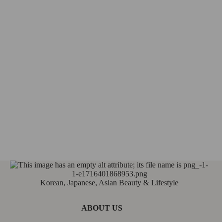
Korean, Japanese, Asian Beauty & Lifestyle
ABOUT US