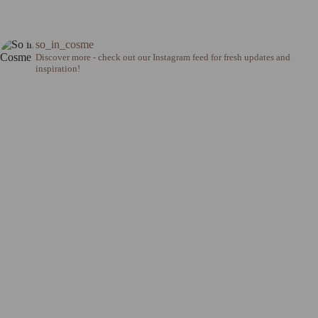
so_in_cosme
Discover more - check out our Instagram feed for fresh updates and
inspiration!