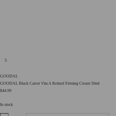
GOODAL
GOODAL Black Carrot Vita A Retinol Firming Cream 50ml
$
44.99
In stock
GOODAL