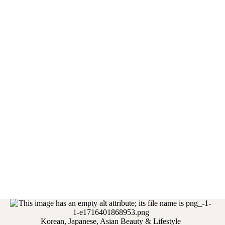
Korean, Japanese, Asian Beauty & Lifestyle