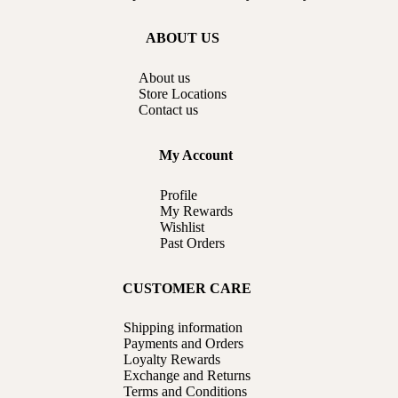
ABOUT US
About us
Store Locations
Contact us
My Account
Profile
My Rewards
Wishlist
Past Orders
CUSTOMER CARE
Shipping information
Payments and Orders
Loyalty Rewards
Exchange and Returns
Terms and Conditions