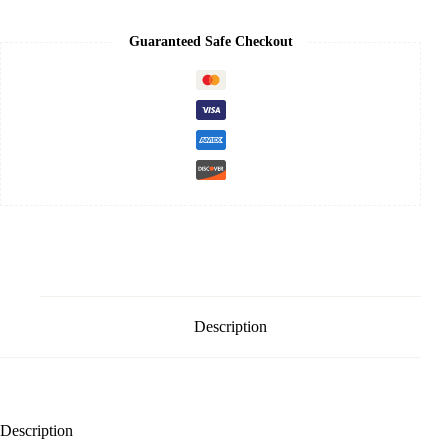
Spot
Tone
Up
Guaranteed Safe Checkout
Cream
50ml
quantity
Description
Description