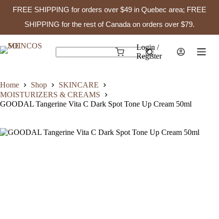
FREE SHIPPING for orders over $49 in Quebec area; FREE
GOODAL Tangerine Vita C Dark Spot Tone Up Cream 50ml
Add to cart
$
23.99
In stock
SHIPPING for the rest of Canada on orders over $79.
Skip
to
Login /
Shopping
content
Register
No
cart
results
Home
Shop
SKINCARE
MOISTURIZERS & CREAMS
GOODAL Tangerine Vita C Dark Spot Tone Up Cream 50ml