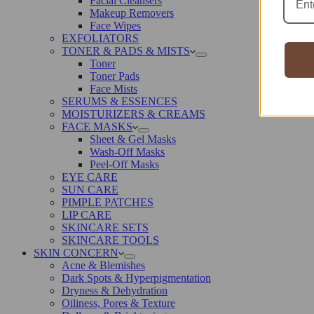
Facial Cleansers
Makeup Removers
Face Wipes
EXFOLIATORS
TONER & PADS & MISTS
Toner
Toner Pads
Face Mists
SERUMS & ESSENCES
MOISTURIZERS & CREAMS
FACE MASKS
Sheet & Gel Masks
Wash-Off Masks
Peel-Off Masks
EYE CARE
SUN CARE
PIMPLE PATCHES
LIP CARE
SKINCARE SETS
SKINCARE TOOLS
SKIN CONCERN
Acne & Blemishes
Dark Spots & Hyperpigmentation
Dryness & Dehydration
Oiliness, Pores & Texture