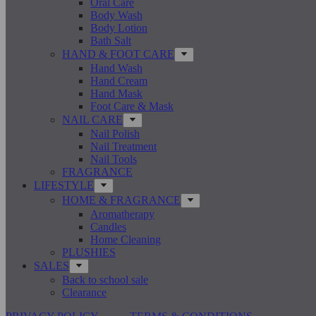
Oral Care
Body Wash
Body Lotion
Bath Salt
HAND & FOOT CARE
Hand Wash
Hand Cream
Hand Mask
Foot Care & Mask
NAIL CARE
Nail Polish
Nail Treatment
Nail Tools
FRAGRANCE
LIFESTYLE
HOME & FRAGRANCE
Aromatherapy
Candles
Home Cleaning
PLUSHIES
SALES
Back to school sale
Clearance