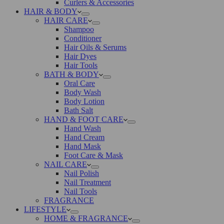
Curlers & Accessories
HAIR & BODY
HAIR CARE
Shampoo
Conditioner
Hair Oils & Serums
Hair Dyes
Hair Tools
BATH & BODY
Oral Care
Body Wash
Body Lotion
Bath Salt
HAND & FOOT CARE
Hand Wash
Hand Cream
Hand Mask
Foot Care & Mask
NAIL CARE
Nail Polish
Nail Treatment
Nail Tools
FRAGRANCE
LIFESTYLE
HOME & FRAGRANCE