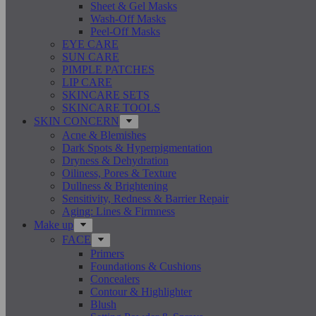
Sheet & Gel Masks
Wash-Off Masks
Peel-Off Masks
EYE CARE
SUN CARE
PIMPLE PATCHES
LIP CARE
SKINCARE SETS
SKINCARE TOOLS
SKIN CONCERN
Acne & Blemishes
Dark Spots & Hyperpigmentation
Dryness & Dehydration
Oiliness, Pores & Texture
Dullness & Brightening
Sensitivity, Redness & Barrier Repair
Aging: Lines & Firmness
Make up
FACE
Primers
Foundations & Cushions
Concealers
Contour & Highlighter
Blush