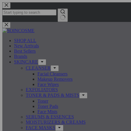
Skip
to
content
No
results
SHOP ALL
New Arrivals
Best Sellers
Brands
SKINCARE
CLEANSER
Facial Cleansers
Makeup Removers
Face Wipes
EXFOLIATORS
TONER & PADS & MISTS
Toner
Toner Pads
Face Mists
SERUMS & ESSENCES
MOISTURIZERS & CREAMS
FACE MASKS