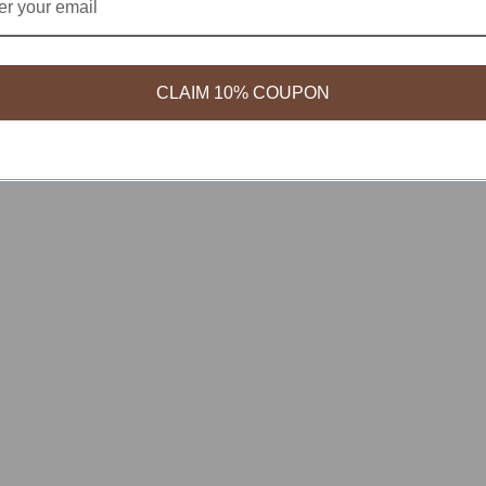
CLAIM 10% COUPON