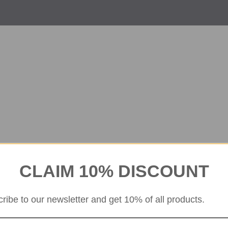
CLAIM 10% DISCOUNT
ribe to our newsletter and get 10% of all products.