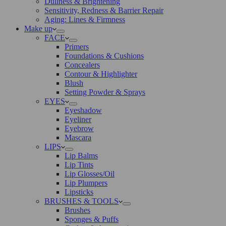
Dullness & Brightening
Sensitivity, Redness & Barrier Repair
Aging: Lines & Firmness
Make up
FACE
Primers
Foundations & Cushions
Concealers
Contour & Highlighter
Blush
Setting Powder & Sprays
EYES
Eyeshadow
Eyeliner
Eyebrow
Mascara
LIPS
Lip Balms
Lip Tints
Lip Glosses/Oil
Lip Plumpers
Lipsticks
BRUSHES & TOOLS
Brushes
Sponges & Puffs