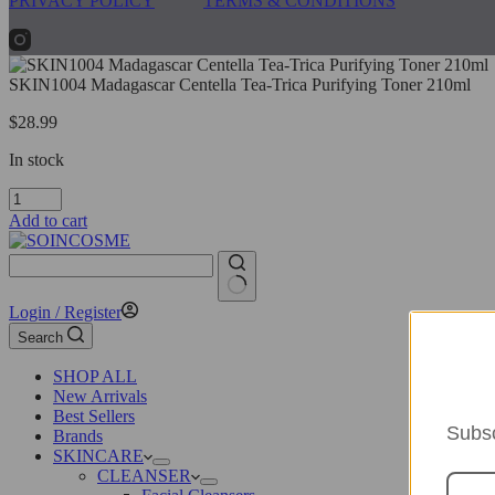
PRIVACY POLICY
TERMS & CONDITIONS
SKIN1004 Madagascar Centella Tea-Trica Purifying Toner 210ml
$
28.99
In stock
SKIN1004
Madagascar
Add to cart
Centella
Tea-
Trica
Purifying
No
Login / Register
Toner
results
210ml
Search
quantity
SHOP ALL
New Arrivals
Best Sellers
Subsc
Brands
SKINCARE
CLEANSER