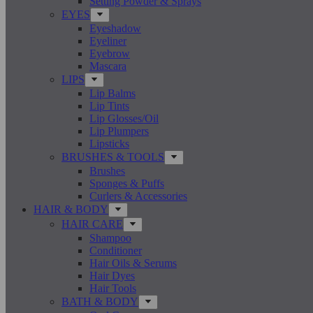
Setting Powder & Sprays
EYES
Eyeshadow
Eyeliner
Eyebrow
Mascara
LIPS
Lip Balms
Lip Tints
Lip Glosses/Oil
Lip Plumpers
Lipsticks
BRUSHES & TOOLS
Brushes
Sponges & Puffs
Curlers & Accessories
HAIR & BODY
HAIR CARE
Shampoo
Conditioner
Hair Oils & Serums
Hair Dyes
Hair Tools
BATH & BODY