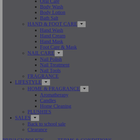
Oral Care
Body Wash
Body Lotion
Bath Salt
HAND & FOOT CARE
Hand Wash
Hand Cream
Hand Mask
Foot Care & Mask
NAIL CARE
Nail Polish
Nail Treatment
Nail Tools
FRAGRANCE
LIFESTYLE
HOME & FRAGRANCE
Aromatherapy
Candles
Home Cleaning
PLUSHIES
SALES
Back to school sale
Clearance