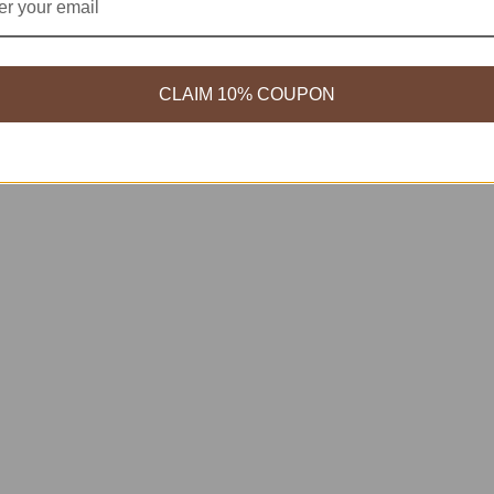
CLAIM 10% COUPON