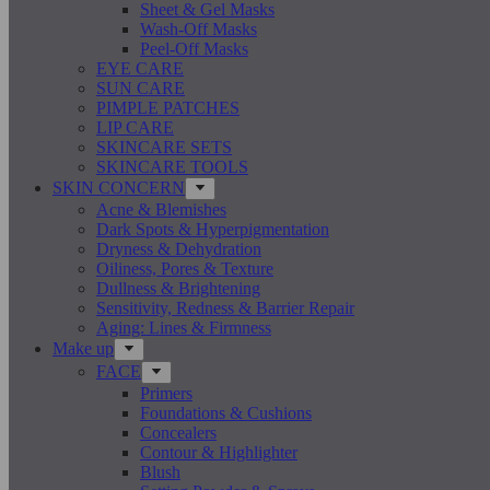
Sheet & Gel Masks
Wash-Off Masks
Peel-Off Masks
EYE CARE
SUN CARE
PIMPLE PATCHES
LIP CARE
SKINCARE SETS
SKINCARE TOOLS
SKIN CONCERN
Acne & Blemishes
Dark Spots & Hyperpigmentation
Dryness & Dehydration
Oiliness, Pores & Texture
Dullness & Brightening
Sensitivity, Redness & Barrier Repair
Aging: Lines & Firmness
Make up
FACE
Primers
Foundations & Cushions
Concealers
Contour & Highlighter
Blush