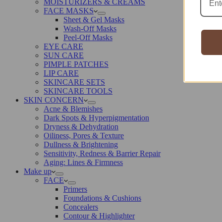
MOISTURIZERS & CREAMS
FACE MASKS
Sheet & Gel Masks
Wash-Off Masks
Peel-Off Masks
EYE CARE
SUN CARE
PIMPLE PATCHES
LIP CARE
SKINCARE SETS
SKINCARE TOOLS
SKIN CONCERN
Acne & Blemishes
Dark Spots & Hyperpigmentation
Dryness & Dehydration
Oiliness, Pores & Texture
Dullness & Brightening
Sensitivity, Redness & Barrier Repair
Aging: Lines & Firmness
Make up
FACE
Primers
Foundations & Cushions
Concealers
Contour & Highlighter