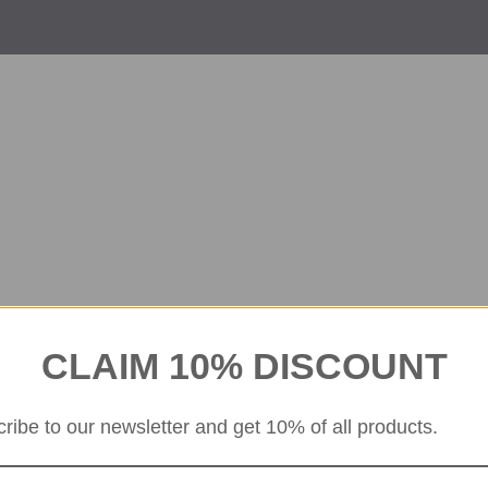
CLAIM 10% DISCOUNT
ribe to our newsletter and get 10% of all products.