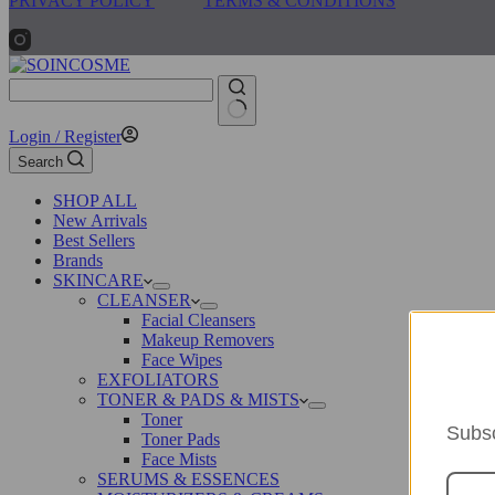
PRIVACY POLICY
TERMS & CONDITIONS
No
Login / Register
results
Search
SHOP ALL
New Arrivals
Best Sellers
Brands
SKINCARE
CLEANSER
Facial Cleansers
Makeup Removers
Face Wipes
EXFOLIATORS
TONER & PADS & MISTS
Toner
Subsc
Toner Pads
Face Mists
SERUMS & ESSENCES