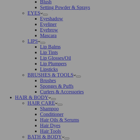
Blush
Setting Powder & Sprays
EYES
Eyeshadow
Eyeliner
Eyebrow
Mascara
LIPS
Lip Balms
Lip Tints
Lip Glosses/Oil
Lip Plumpers
Lipsticks
BRUSHES & TOOLS
Brushes
Sponges & Puffs
Curlers & Accessories
HAIR & BODY
HAIR CARE
Shampoo
Conditioner
Hair Oils & Serums
Hair Dyes
Hair Tools
BATH & BODY