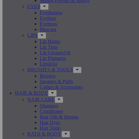
Setting Powder & Sprays
EYES
Eyeshadow
Eyeliner
Eyebrow
Mascara
LIPS
Lip Balms
Lip Tints
Lip Glosses/Oil
Lip Plumpers
Lipsticks
BRUSHES & TOOLS
Brushes
Sponges & Puffs
Curlers & Accessories
HAIR & BODY
HAIR CARE
Shampoo
Conditioner
Hair Oils & Serums
Hair Dyes
Hair Tools
BATH & BODY