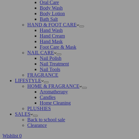
Oral Care
Body Wash
Body Lotion
Bath Salt
HAND & FOOT CARE
Hand Wash
Hand Cream
Hand Mask
Foot Care & Mask
NAIL CARE
Nail Polish
Nail Treatment
Nail Tools
FRAGRANCE
LIFESTYLE
HOME & FRAGRANCE
Aromatherapy
Candles
Home Cleaning
PLUSHIES
SALES
Back to school sale
Clearance
Wishlist
0