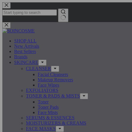
Skip
to
content
No
results
SHOP ALL
New Arrivals
Best Sellers
Brands
SKINCARE
CLEANSER
Facial Cleansers
Makeup Removers
Face Wipes
EXFOLIATORS
TONER & PADS & MISTS
Toner
Toner Pads
Face Mists
SERUMS & ESSENCES
MOISTURIZERS & CREAMS
FACE MASKS