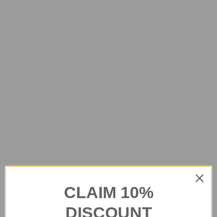
CLAIM 10%
DISCOUNT