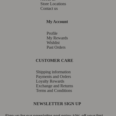
Store Locations
Contact us
My Account
Profile
My Rewards
Wishlist
Past Orders
CUSTOMER CARE
Shipping information
Payments and Orders
Loyalty Rewards
Exchange and Returns
Terms and Conditions
NEWSLETTER SIGN UP
Sign up for our newsletter and enjoy 10% off your first