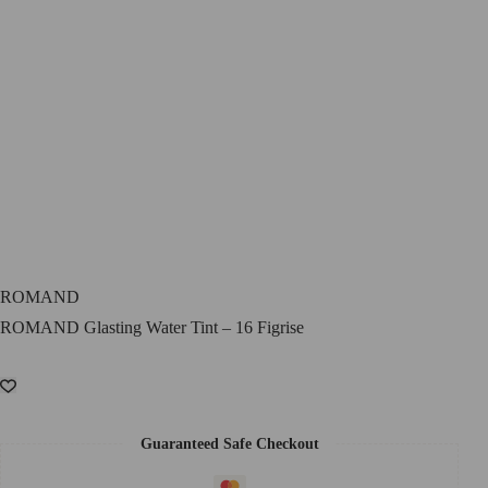
ROMAND
ROMAND Glasting Water Tint – 16 Figrise
Guaranteed Safe Checkout