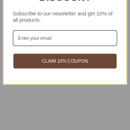
Subscribe to our newsletter and get 10% of
all products.
CLAIM 10% COUPON