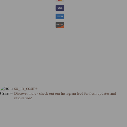
so_in_cosme
Discover more - check out our Instagram feed for fresh updates and
inspiration!