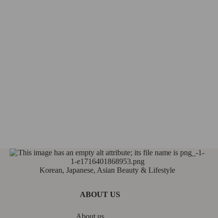
Korean, Japanese, Asian Beauty & Lifestyle
ABOUT US
About us