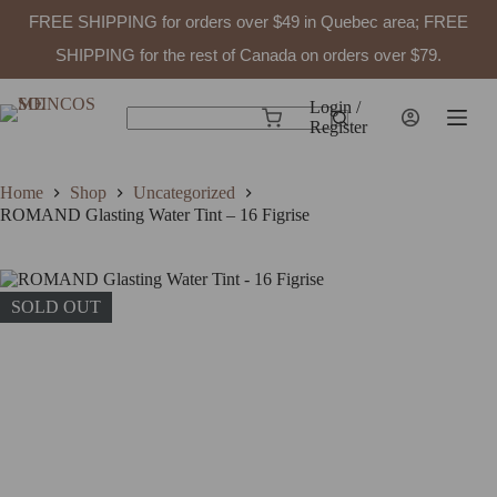
FREE SHIPPING for orders over $49 in Quebec area; FREE
SHIPPING for the rest of Canada on orders over $79.
Skip
to
Login /
Shopping
content
Register
No
cart
results
Home
Shop
Uncategorized
ROMAND Glasting Water Tint – 16 Figrise
SOLD OUT