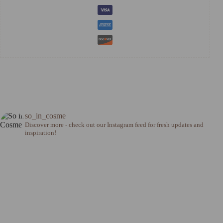
so_in_cosme
Discover more - check out our Instagram feed for fresh updates and
inspiration!