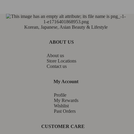
Korean, Japanese, Asian Beauty & Lifestyle
ABOUT US
About us
Store Locations
Contact us
My Account
Profile
My Rewards
Wishlist
Past Orders
CUSTOMER CARE