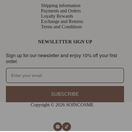
Shipping information
Payments and Orders
Loyalty Rewards
Exchange and Returns
Terms and Conditions
NEWSLETTER SIGN UP
Sign up for our newsletter and enjoy 10% off your first
order.
SUBSCRIBE
Copyright © 2026 SOINCOSME