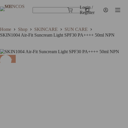
Skip
to
Login /
SKIN1004 Air-Fit Suncream Light SPF30 PA++++ 50ml NPN
Add to cart
Shopping
content
Register
$
24.99
$
18.74
In stock
No
cart
results
Home
Shop
SKINCARE
SUN CARE
SKIN1004 Air-Fit Suncream Light SPF30 PA++++ 50ml NPN
25%