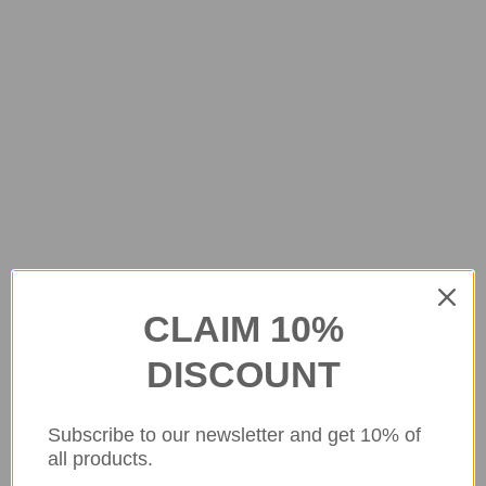
CLAIM 10%
DISCOUNT
Subscribe to our newsletter and get 10% of
all products.