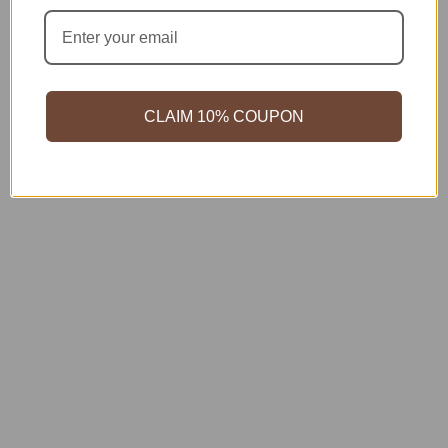
CLAIM 10% COUPON