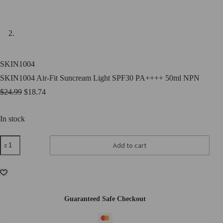
SKIN1004
SKIN1004 Air-Fit Suncream Light SPF30 PA++++ 50ml NPN
$
24.99
$
18.74
In stock
SKIN1004
Add to cart
Air-
Fit
Suncream
Light
SPF30
PA++++
50ml
Guaranteed Safe Checkout
NPN
quantity