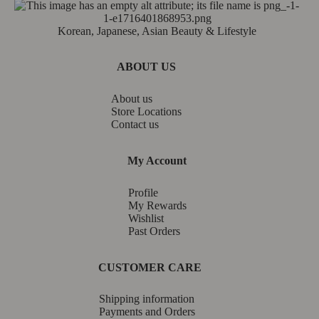
Korean, Japanese, Asian Beauty & Lifestyle
ABOUT US
About us
Store Locations
Contact us
My Account
Profile
My Rewards
Wishlist
Past Orders
CUSTOMER CARE
Shipping information
Payments and Orders