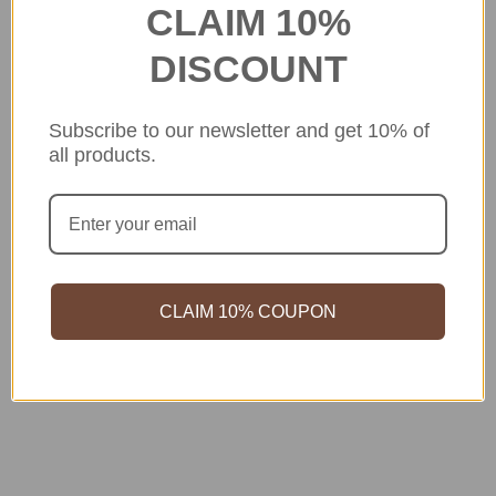
CLAIM 10%
DISCOUNT
Subscribe to our newsletter and get 10% of
all products.
CLAIM 10% COUPON