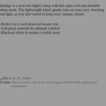
Indulge in a peaceful night’s sleep with this super soft and adorable
sleep mask. The lightweight fabric gently rests on your eyes, blocking
out light, so you don’t need to keep your curtains closed.
-Perfect for a well-deserved beauty rest
-Soft plush material for ultimate comfort
-Blackout effect to ensure a restful sleep
so_in_cosme
Discover more - check out our Instagram feed for fresh updates and
inspiration!