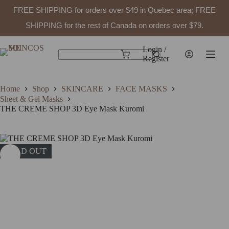
FREE SHIPPING for orders over $49 in Quebec area; FREE
SHIPPING for the rest of Canada on orders over $79.
Skip
to
Login /
Shopping
content
Register
No
cart
results
Home
Shop
SKINCARE
FACE MASKS
Sheet & Gel Masks
THE CREME SHOP 3D Eye Mask Kuromi
SOLD OUT