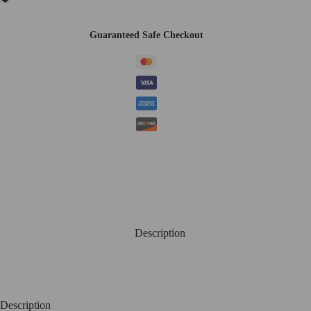
Guaranteed Safe Checkout
Description
Description