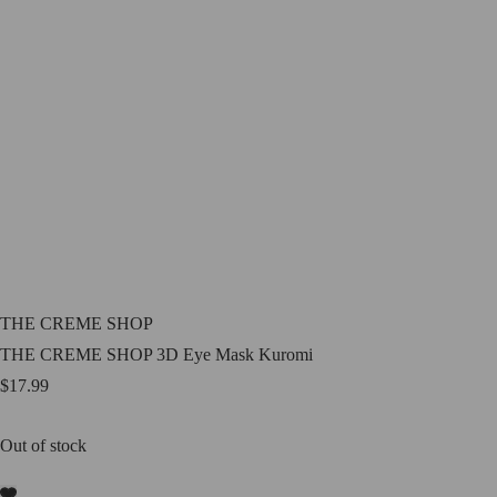
THE CREME SHOP
THE CREME SHOP 3D Eye Mask Kuromi
$
17.99
Out of stock