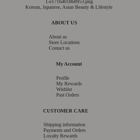
Korean, Japanese, Asian Beauty & Lifestyle
ABOUT US
About us
Store Locations
Contact us
My Account
Profile
My Rewards
Wishlist
Past Orders
CUSTOMER CARE
Shipping information
Payments and Orders
Loyalty Rewards