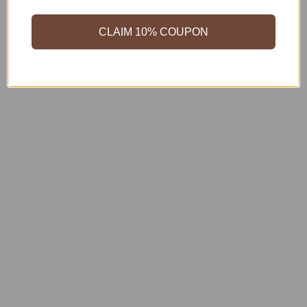
CLAIM 10% COUPON