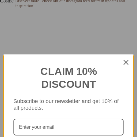
Discover more - check out our Instagram feed for fresh updates and
inspiration!
CLAIM 10%
DISCOUNT
Subscribe to our newsletter and get 10% of
all products.