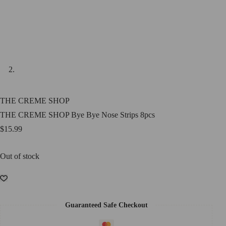
THE CREME SHOP
THE CREME SHOP Bye Bye Nose Strips 8pcs
$
15.99
Out of stock
Guaranteed Safe Checkout