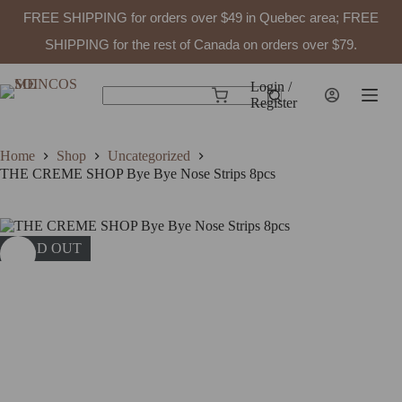
FREE SHIPPING for orders over $49 in Quebec area; FREE
SHIPPING for the rest of Canada on orders over $79.
Skip
to
Login /
Shopping
content
Register
No
cart
results
Home
Shop
Uncategorized
THE CREME SHOP Bye Bye Nose Strips 8pcs
SOLD OUT