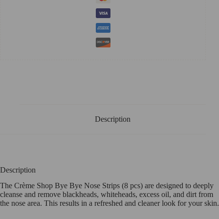
Description
Description
The Crème Shop Bye Bye Nose Strips (8 pcs) are designed to deeply
cleanse and remove blackheads, whiteheads, excess oil, and dirt from
the nose area. This results in a refreshed and cleaner look for your skin.