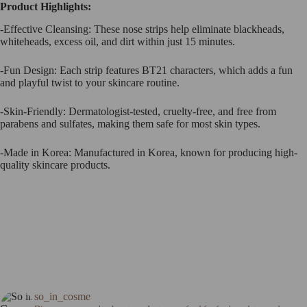
Product Highlights:
-Effective Cleansing: These nose strips help eliminate blackheads,
whiteheads, excess oil, and dirt within just 15 minutes.
-Fun Design: Each strip features BT21 characters, which adds a fun
and playful twist to your skincare routine.
-Skin-Friendly: Dermatologist-tested, cruelty-free, and free from
parabens and sulfates, making them safe for most skin types.
-Made in Korea: Manufactured in Korea, known for producing high-
quality skincare products.
so_in_cosme